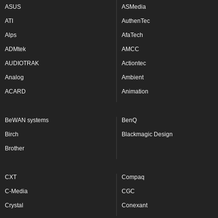
ASUS
ASMedia
ATI
AuthenTec
Alps
AfaTech
ADMtek
AMCC
AUDIOTRAK
Actiontec
Analog
Ambient
ACARD
Animation
BeWAN systems
BenQ
Birch
Blackmagic Design
Brother
CXT
Compaq
C-Media
CGC
Crystal
Conexant