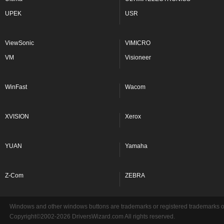
UPEK
USR
ViewSonic
VIMICRO
VM
Visioneer
WinFast
Wacom
XVISION
Xerox
YUAN
Yamaha
Z-Com
ZEBRA
Windows and other windows buttons are trademarks or registered trademarks of 
Copyright©2002-2026 DriversWizard.com All rights reserved.