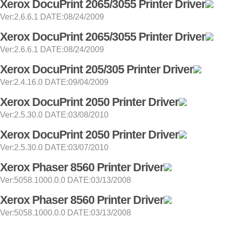
Xerox DocuPrint 2065/3055 Printer Driver
Ver:2.6.6.1 DATE:08/24/2009
Xerox DocuPrint 2065/3055 Printer Driver
Ver:2.6.6.1 DATE:08/24/2009
Xerox DocuPrint 205/305 Printer Driver
Ver:2.4.16.0 DATE:09/04/2009
Xerox DocuPrint 2050 Printer Driver
Ver:2.5.30.0 DATE:03/08/2010
Xerox DocuPrint 2050 Printer Driver
Ver:2.5.30.0 DATE:03/07/2010
Xerox Phaser 8560 Printer Driver
Ver:5058.1000.0.0 DATE:03/13/2008
Xerox Phaser 8560 Printer Driver
Ver:5058.1000.0.0 DATE:03/13/2008