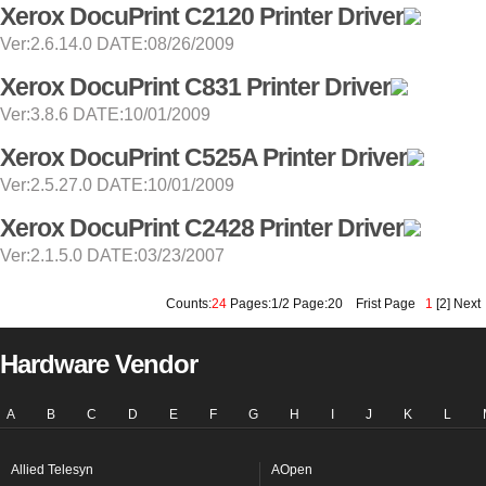
Xerox DocuPrint C2120 Printer Driver
Ver:2.6.14.0 DATE:08/26/2009
Xerox DocuPrint C831 Printer Driver
Ver:3.8.6 DATE:10/01/2009
Xerox DocuPrint C525A Printer Driver
Ver:2.5.27.0 DATE:10/01/2009
Xerox DocuPrint C2428 Printer Driver
Ver:2.1.5.0 DATE:03/23/2007
Counts:
24
Pages:1/2 Page:20
Frist Page
1
[
2
]
Next
Hardware Vendor
A
B
C
D
E
F
G
H
I
J
K
L
Allied Telesyn
AOpen