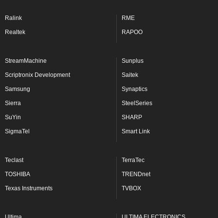
Ralink
RME
Realtek
RAPOO
StreamMachine
Sunplus
Scriptronix Development
Saitek
Samsung
Synaptics
Sierra
SteelSeries
SuYin
SHARP
SigmaTel
Smart Link
Teclast
TerraTec
TOSHIBA
TRENDnet
Texas Instruments
TVBOX
Ultima
ULTIMA ELECTRONICS