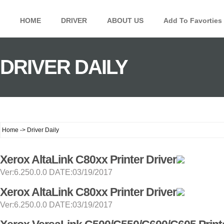
HOME
DRIVER
ABOUT US
Add To Favorties
DRIVER DAILY
Home -> Driver Daily
Xerox AltaLink C80xx Printer Driver
Ver:6.250.0.0 DATE:03/19/2017
Xerox AltaLink C80xx Printer Driver
Ver:6.250.0.0 DATE:03/19/2017