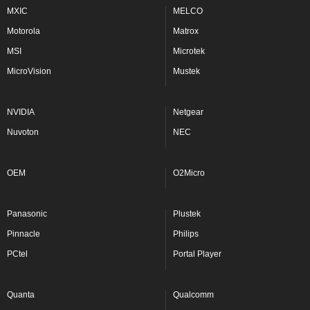
MXIC
MELCO
Motorola
Matrox
MSI
Microtek
MicroVision
Mustek
NVIDIA
Netgear
Nuvoton
NEC
OEM
O2Micro
Panasonic
Plustek
Pinnacle
Philips
PCtel
Portal Player
Quanta
Qualcomm