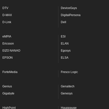
DTV
DeviceGuys
D-MAX
DigitalPersona
D-Link
Dell
eMPIA
ESI
Ericsson
ELAN
EIZO NANAO
Egosys
EPSON
ELSA
ForteMedia
Fresco Logic
Genius
Genaitech
Gigabyte
Genesys
HighPoint
Hauppauge