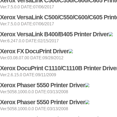
Xerox VersaLink C500/C550/C600/C605 Printe
Ver:7.5.0.0 DATE:07/06/2017
Xerox VersaLink C500/C550/C600/C605 Printe
Ver:7.5.0.0 DATE:07/06/2017
Xerox VersaLink B400/B405 Printer Driver
Ver:6.247.0.0 DATE:02/15/2017
Xerox FX DocuPrint Driver
Ver:03.08.07.00 DATE:09/28/2012
Xerox DocuPrint C1110/C1110B Printer Drive
Ver:2.6.15.0 DATE:09/11/2009
Xerox Phaser 5550 Printer Driver
Ver:5058.1000.0.0 DATE:03/13/2008
Xerox Phaser 5550 Printer Driver
Ver:5058.1000.0.0 DATE:03/13/2008