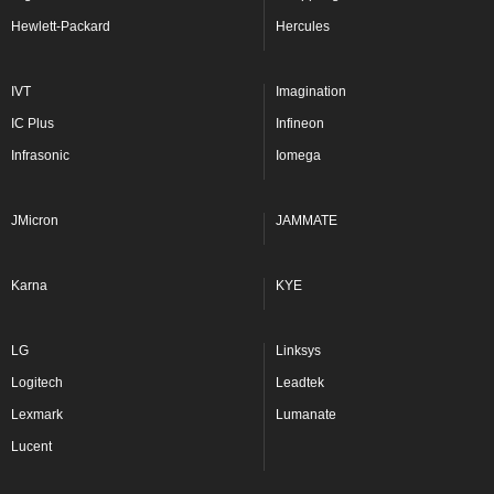
Hewlett-Packard
Hercules
IVT
Imagination
IC Plus
Infineon
Infrasonic
Iomega
JMicron
JAMMATE
Karna
KYE
LG
Linksys
Logitech
Leadtek
Lexmark
Lumanate
Lucent