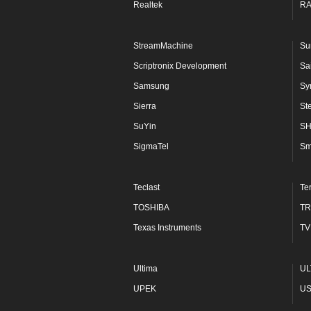
Realtek
R
StreamMachine
Su
Scriptronix Development
Sa
Samsung
Sy
Sierra
St
SuYin
S
SigmaTel
Sm
Teclast
Te
TOSHIBA
TR
Texas Instruments
TV
Ultima
UL
UPEK
U