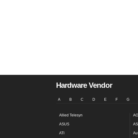
Hardware Vendor
A
B
C
D
E
F
G
Allied Telesyn
AO
ASUS
AS
ATI
Au