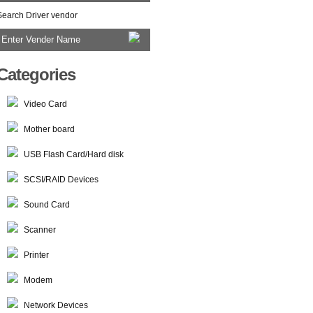
Search Driver vendor
Categories
Video Card
Mother board
USB Flash Card/Hard disk
SCSI/RAID Devices
Sound Card
Scanner
Printer
Modem
Network Devices