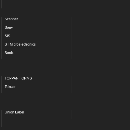
Scanner
Sony
SIS
ST Microelectronics
Sonix
TOPPAN FORMS
Tekram
Union Label