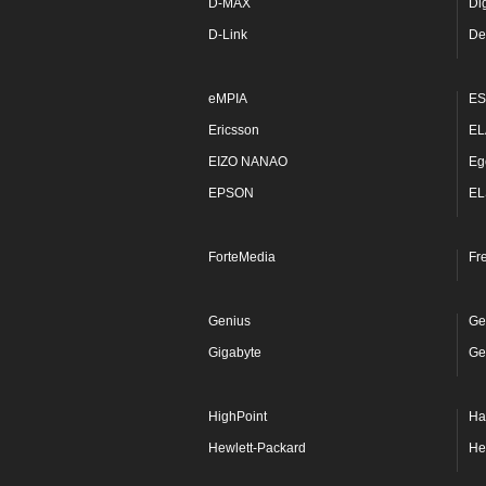
D-MAX
Di
D-Link
De
eMPIA
ES
Ericsson
EL
EIZO NANAO
Eg
EPSON
EL
ForteMedia
Fr
Genius
Ge
Gigabyte
Ge
HighPoint
Ha
Hewlett-Packard
He