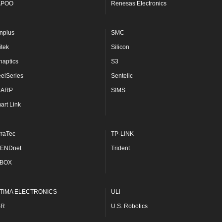
APOO
Renesas Electronics
nplus
SMC
itek
Silicon
naptics
S3
eelSeries
Sentelic
HARP
SIMS
art Link
rraTec
TP-LINK
ENDnet
Trident
BOX
TIMA ELECTRONICS
ULi
SR
U.S. Robotics