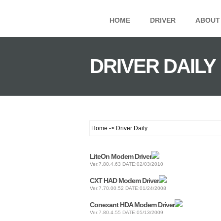
HOME
DRIVER
ABOUT
DRIVER DAILY
Home -> Driver Daily
LiteOn Modem Driver
Ver:7.80.4.63 DATE:02/03/2010
CXT HAD Modem Driver
Ver:7.70.00.52 DATE:01/24/2008
Conexant HDA Modem Driver
Ver:7.80.4.55 DATE:05/13/2009