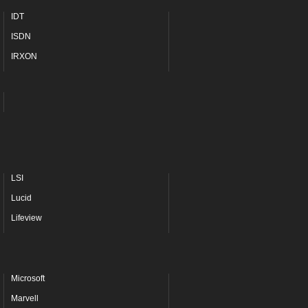
IDT
ISDN
IRXON
LSI
Lucid
Lifeview
Microsoft
Marvell