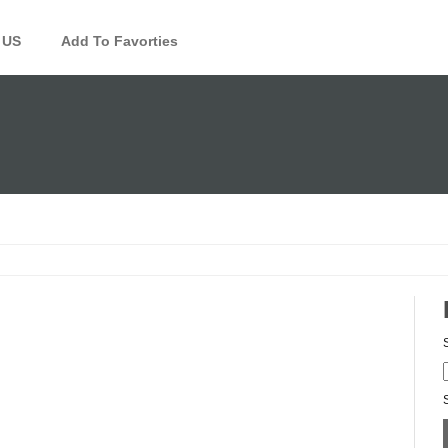
 US
Add To Favorties