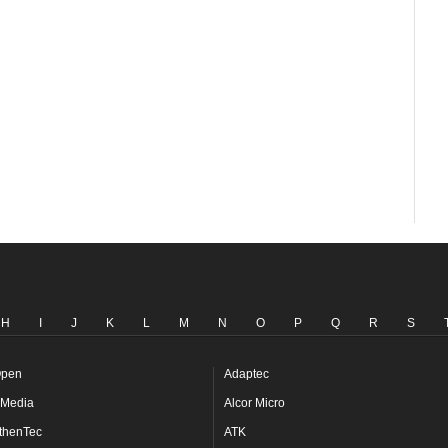
H
I
J
K
L
M
N
O
P
Q
R
S
pen
Adaptec
Media
Alcor Micro
thenTec
ATK