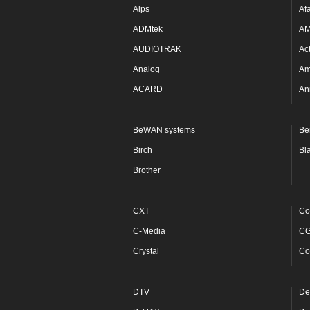
Alps
Af
ADMtek
A
AUDIOTRAK
Ac
Analog
Am
ACARD
An
BeWAN systems
Be
Birch
Bl
Brother
CXT
Co
C-Media
C
Crystal
Co
DTV
De