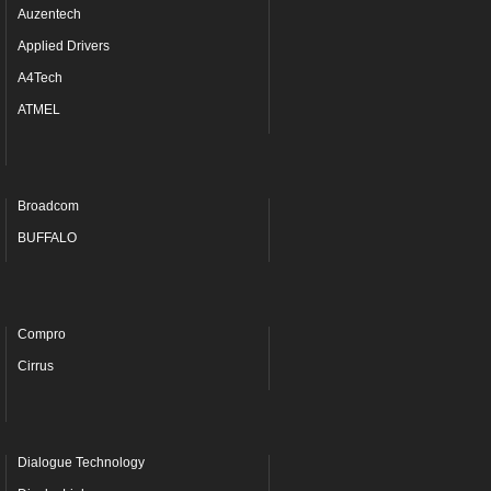
Auzentech
Applied Drivers
A4Tech
ATMEL
Broadcom
BUFFALO
Compro
Cirrus
Dialogue Technology