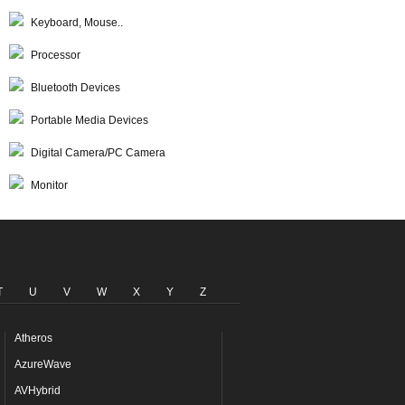
Keyboard, Mouse..
Processor
Bluetooth Devices
Portable Media Devices
Digital Camera/PC Camera
Monitor
T
U
V
W
X
Y
Z
Atheros
AzureWave
AVHybrid