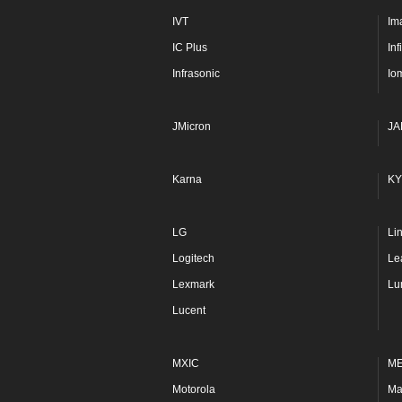
IVT
Im
IC Plus
In
Infrasonic
Io
JMicron
JA
Karna
KY
LG
Li
Logitech
Le
Lexmark
Lu
Lucent
MXIC
M
Motorola
Ma