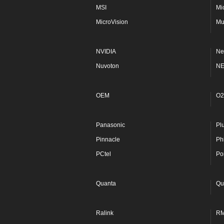
MSI
Mi
MicroVision
Mu
NVIDIA
Ne
Nuvoton
N
OEM
O2
Panasonic
Pl
Pinnacle
Phi
PCtel
Po
Quanta
Qu
Ralink
R