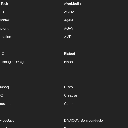
aTech
AVerMedia
MCC
AGEIA
tiontec
Agere
bient
AGFA
imation
AMD
nQ
Bigfoot
ackmagic Design
Bison
mpaq
Cisco
GC
Creative
nexant
Canon
viceGuys
DAVICOM Semiconductor