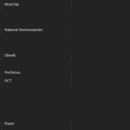
MosChip
National Semiconductor
Olivetti
PreSonus
PCT
Razer