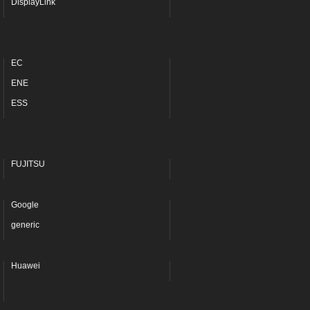
DisplayLink
EC
ENE
ESS
FUJITSU
Google
generic
Huawei