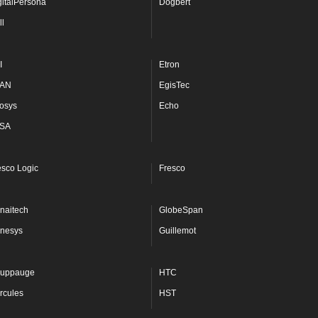
gitalPersona
Dogbert
ll
I
Etron
AN
EgisTec
osys
Echo
SA
esco Logic
Fresco
naitech
GlobeSpan
nesys
Guillemot
uppauge
HTC
rcules
HST