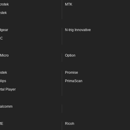
crotek
MTK
stek
tgear
N-trig Innovative
EC
Micro
Option
ustek
Promise
lips
PrimaScan
rtal Player
alcomm
ME
Ricoh