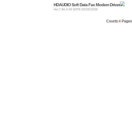
HDAUDIO Soft Data Fax Modem Driver
Ver:7.80.4.50 DATE:05/05/2009
Counts:
4
Pages