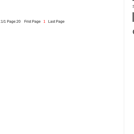
:1/1 Page:20
Frist Page
1
Last Page