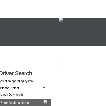
Driver Search
Select an operating system
Search Downloads