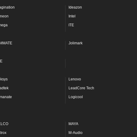
agination
Ideazon
fineon
Intel
mega
ITE
MMATE
Jolimark
E
nksys
Lenovo
adtek
LeadCore Tech
manate
Logicool
ELCO
MAYA
trox
M-Audio