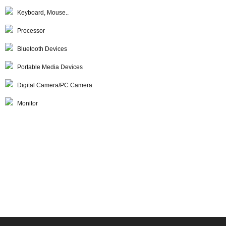
Keyboard, Mouse..
Processor
Bluetooth Devices
Portable Media Devices
Digital Camera/PC Camera
Monitor