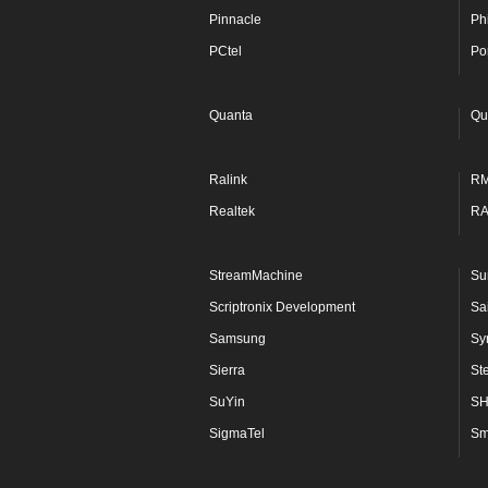
Pinnacle
Phi
PCtel
Po
Quanta
Qu
Ralink
R
Realtek
R
StreamMachine
Su
Scriptronix Development
Sa
Samsung
Sy
Sierra
St
SuYin
S
SigmaTel
Sm