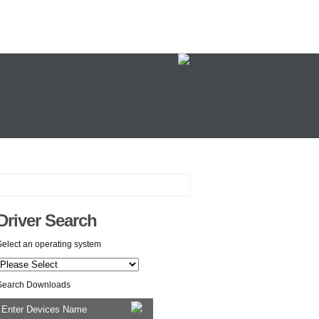
Driver Search
Select an operating system
Search Downloads