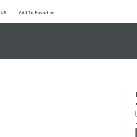
 US
Add To Favorties