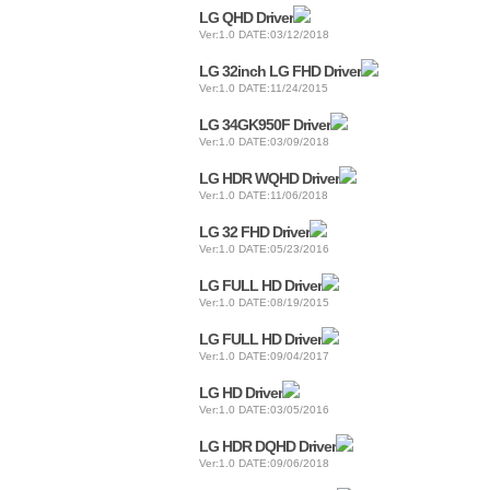
LG QHD Driver
Ver:1.0 DATE:03/12/2018
LG 32inch LG FHD Driver
Ver:1.0 DATE:11/24/2015
LG 34GK950F Driver
Ver:1.0 DATE:03/09/2018
LG HDR WQHD Driver
Ver:1.0 DATE:11/06/2018
LG 32 FHD Driver
Ver:1.0 DATE:05/23/2016
LG FULL HD Driver
Ver:1.0 DATE:08/19/2015
LG FULL HD Driver
Ver:1.0 DATE:09/04/2017
LG HD Driver
Ver:1.0 DATE:03/05/2016
LG HDR DQHD Driver
Ver:1.0 DATE:09/06/2018