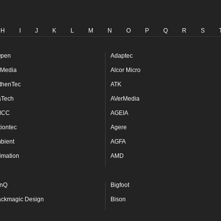
H
I
J
K
L
M
N
O
P
Q
R
S
pen
Adaptec
Media
Alcor Micro
thenTec
ATK
aTech
AVerMedia
MCC
AGEIA
tiontec
Agere
bient
AGFA
imation
AMD
nQ
Bigfoot
ackmagic Design
Bison