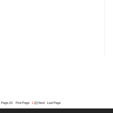
2 Page:20
Frist Page
1
[
2
]
Next
Last Page