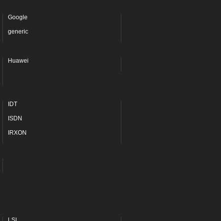
Google
generic
Huawei
IDT
ISDN
IRXON
LSI