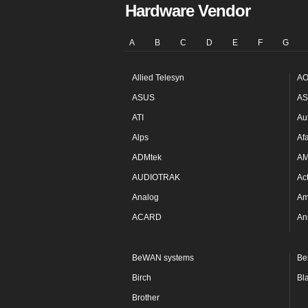
Hardware Vendor
A
B
C
D
E
F
G
Allied Telesyn
AO
ASUS
AS
ATI
Au
Alps
Af
ADMtek
A
AUDIOTRAK
Ac
Analog
Am
ACARD
An
BeWAN systems
Be
Birch
Bl
Brother