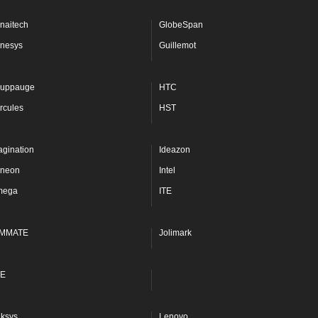
naitech
GlobeSpan
nesys
Guillemot
uppauge
HTC
rcules
HST
agination
Ideazon
fineon
Intel
mega
ITE
MMATE
Jolimark
E
nksys
Lenovo