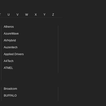
T
U
V
W
X
Y
Z
Atheros
AzureWave
AVHybrid
Auzentech
Applied Drivers
A4Tech
ATMEL
Broadcom
BUFFALO