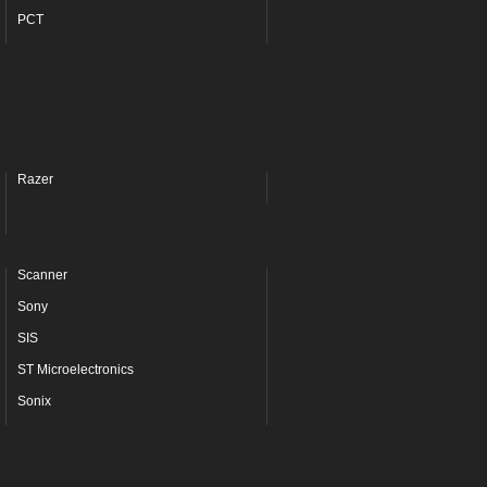
PCT
Razer
Scanner
Sony
SIS
ST Microelectronics
Sonix