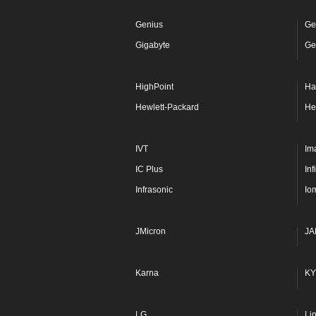
Genius
Ge
Gigabyte
Ge
HighPoint
Ha
Hewlett-Packard
He
IVT
Im
IC Plus
In
Infrasonic
Io
JMicron
JA
Karna
KY
LG
Li