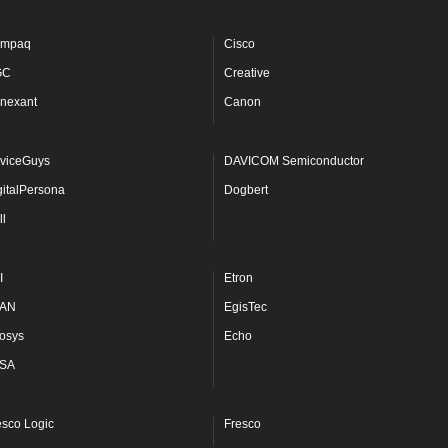
mpaq
Cisco
GC
Creative
nexant
Canon
viceGuys
DAVICOM Semiconductor
gitalPersona
Dogbert
ll
I
Etron
AN
EgisTec
osys
Echo
SA
esco Logic
Fresco