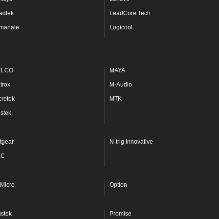
adtek
LeadCore Tech
manate
Logicool
ELCO
MAYA
trox
M-Audio
crotek
MTK
stek
tgear
N-trig Innovative
EC
Micro
Option
ustek
Promise