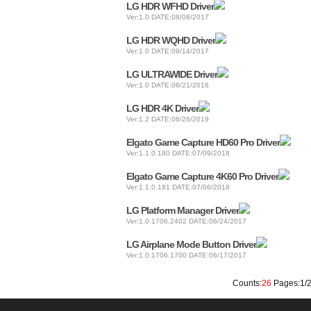
LG HDR WFHD Driver
Ver:1.0 DATE:08/08/2017
LG HDR WQHD Driver
Ver:1.0 DATE:09/14/2017
LG ULTRAWIDE Driver
Ver:1.0 DATE:06/21/2016
LG HDR 4K Driver
Ver:1.2 DATE:06/26/2019
Elgato Game Capture HD60 Pro Driver
Ver:1.1.0.180 DATE:07/09/2018
Elgato Game Capture 4K60 Pro Driver
Ver:1.1.0.181 DATE:07/06/2018
LG Platform Manager Driver
Ver:1.0.1706.2402 DATE:06/24/2017
LG Airplane Mode Button Driver
Ver:1.0.1706.1700 DATE:06/17/2017
Counts:
26
Pages:1/