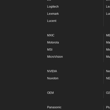
Logitech
Le
Lexmark
Lu
Lucent
MXIC
M
Motorola
Ma
MSI
Mi
MicroVision
Mu
NVIDIA
Ne
Nuvoton
N
OEM
O2
Panasonic
Pl