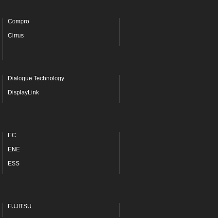
Compro
Cirrus
Dialogue Technology
DisplayLink
EC
ENE
ESS
FUJITSU