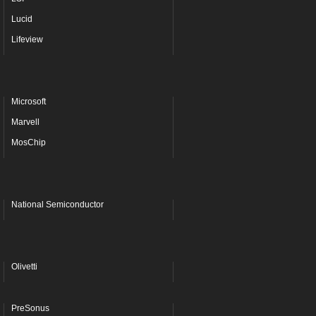
Lucid
Lifeview
Microsoft
Marvell
MosChip
National Semiconductor
Olivetti
PreSonus