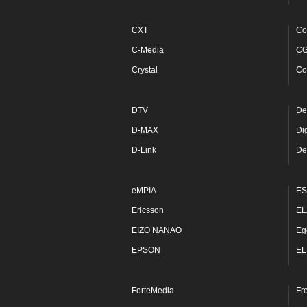
CXT
Co
C-Media
C
Crystal
Co
DTV
De
D-MAX
Di
D-Link
De
eMPIA
ES
Ericsson
EL
EIZO NANAO
Eg
EPSON
EL
ForteMedia
Fr