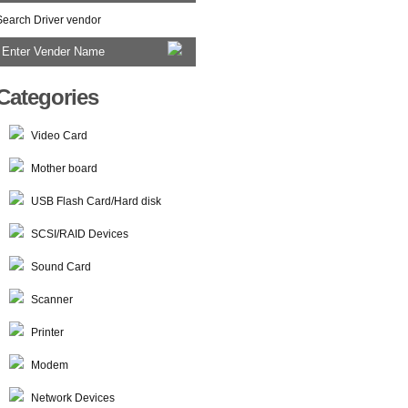
Search Driver vendor
Categories
Video Card
Mother board
USB Flash Card/Hard disk
SCSI/RAID Devices
Sound Card
Scanner
Printer
Modem
Network Devices