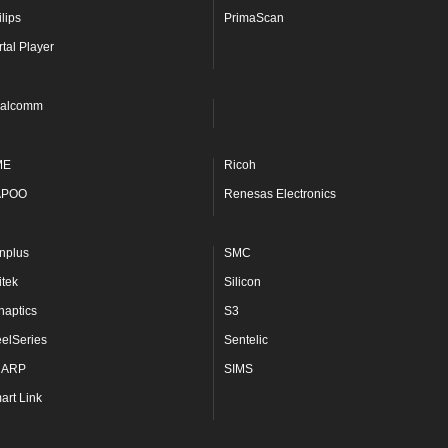
lips
PrimaScan
rtal Player
alcomm
ME
Ricoh
APOO
Renesas Electronics
nplus
SMC
itek
Silicon
naptics
S3
eelSeries
Sentelic
HARP
SIMS
art Link