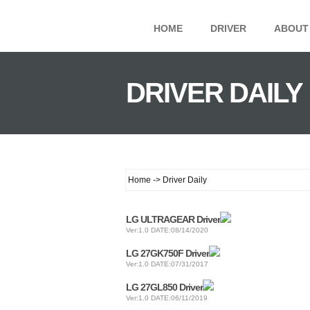
HOME
DRIVER
ABOUT
DRIVER DAILY
Home -> Driver Daily
LG ULTRAGEAR Driver
Ver:1.0 DATE:08/14/2020
LG 27GK750F Driver
Ver:1.0 DATE:07/31/2017
LG 27GL850 Driver
Ver:1.0 DATE:06/11/2019