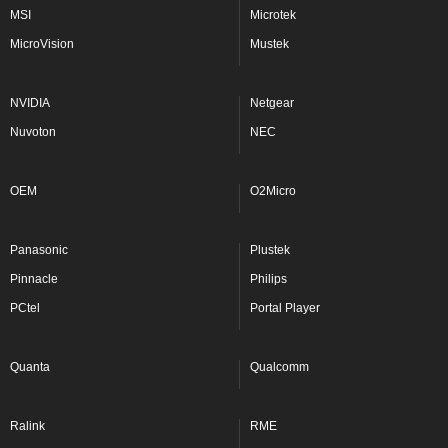
MSI
Microtek
MicroVision
Mustek
NVIDIA
Netgear
Nuvoton
NEC
OEM
O2Micro
Panasonic
Plustek
Pinnacle
Philips
PCtel
Portal Player
Quanta
Qualcomm
Ralink
RME