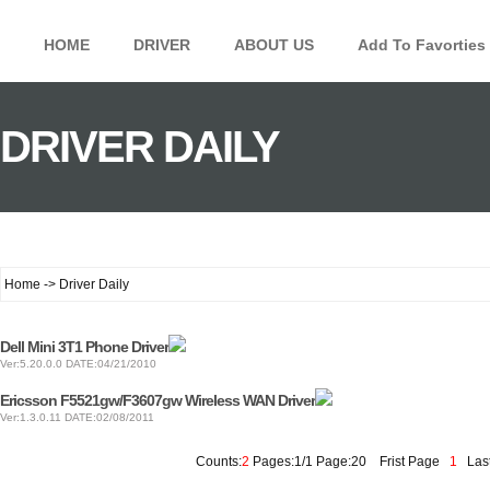
HOME
DRIVER
ABOUT US
Add To Favorties
DRIVER DAILY
Home -> Driver Daily
Dell Mini 3T1 Phone Driver
Ver:5.20.0.0 DATE:04/21/2010
Ericsson F5521gw/F3607gw Wireless WAN Driver
Ver:1.3.0.11 DATE:02/08/2011
Counts:
2
Pages:1/1 Page:20
Frist Page
1
Last