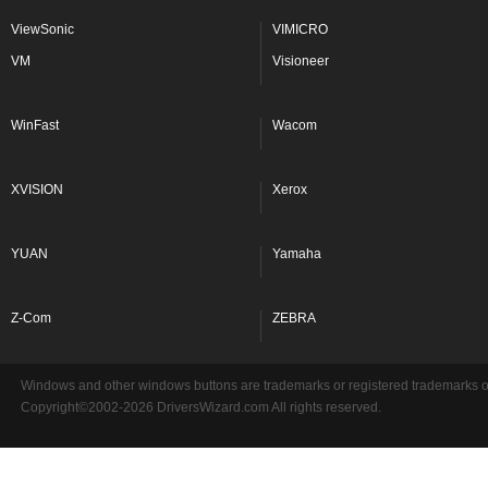
ViewSonic
VIMICRO
VM
Visioneer
WinFast
Wacom
XVISION
Xerox
YUAN
Yamaha
Z-Com
ZEBRA
Windows and other windows buttons are trademarks or registered trademarks of 
Copyright©2002-2026 DriversWizard.com All rights reserved.