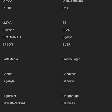
D-MAX
DigitalPersona
D-Link
Dell
eMPIA
ESI
Ericsson
ELAN
EIZO NANAO
Egosys
EPSON
ELSA
ForteMedia
Fresco Logic
Genius
Genaitech
Gigabyte
Genesys
HighPoint
Hauppauge
Hewlett-Packard
Hercules