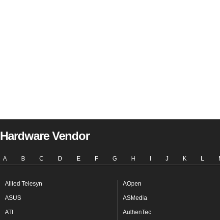
Hardware Vendor
A
B
C
D
E
F
G
H
I
J
K
L
Allied Telesyn
AOpen
ASUS
ASMedia
ATI
AuthenTec