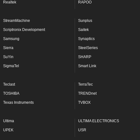
Realtek
RAPOO
StreamMachine
Sunplus
Scriptronix Development
Saitek
Samsung
Synaptics
Sierra
SteelSeries
SuYin
SHARP
SigmaTel
Smart Link
Teclast
TerraTec
TOSHIBA
TRENDnet
Texas Instruments
TVBOX
Ultima
ULTIMA ELECTRONICS
UPEK
USR