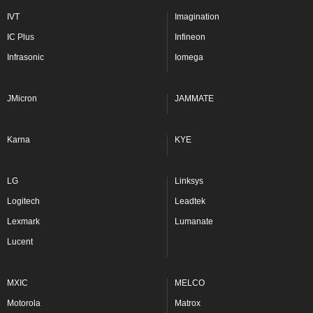
IVT
Imagination
IC Plus
Infineon
Infrasonic
Iomega
JMicron
JAMMATE
Karna
KYE
LG
Linksys
Logitech
Leadtek
Lexmark
Lumanate
Lucent
MXIC
MELCO
Motorola
Matrox