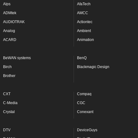
Alps
AfaTech
ADMtek
AMCC
AUDIOTRAK
Actiontec
Analog
Ambient
ACARD
Animation
BeWAN systems
BenQ
Birch
Blackmagic Design
Brother
CXT
Compaq
C-Media
CGC
Crystal
Conexant
DTV
DeviceGuys