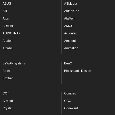
ASUS
ASMedia
ATI
AuthenTec
Alps
AfaTech
ADMtek
AMCC
AUDIOTRAK
Actiontec
Analog
Ambient
ACARD
Animation
BeWAN systems
BenQ
Birch
Blackmagic Design
Brother
CXT
Compaq
C-Media
CGC
Crystal
Conexant