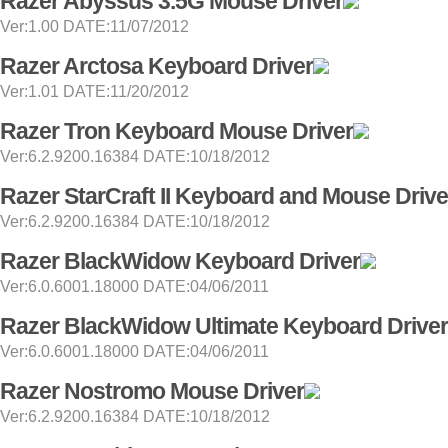
Razer Abyssus 3.5G Mouse Driver
Ver:1.00 DATE:11/07/2012
Razer Arctosa Keyboard Driver
Ver:1.01 DATE:11/20/2012
Razer Tron Keyboard Mouse Driver
Ver:6.2.9200.16384 DATE:10/18/2012
Razer StarCraft II Keyboard and Mouse Drive
Ver:6.2.9200.16384 DATE:10/18/2012
Razer BlackWidow Keyboard Driver
Ver:6.0.6001.18000 DATE:04/06/2011
Razer BlackWidow Ultimate Keyboard Driver
Ver:6.0.6001.18000 DATE:04/06/2011
Razer Nostromo Mouse Driver
Ver:6.2.9200.16384 DATE:10/18/2012