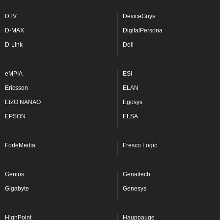
DTV
DeviceGuys
D-MAX
DigitalPersona
D-Link
Dell
eMPIA
ESI
Ericsson
ELAN
EIZO NANAO
Egosys
EPSON
ELSA
ForteMedia
Fresco Logic
Genius
Genaitech
Gigabyte
Genesys
HighPoint
Hauppauge