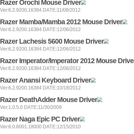
Razer Orochi Mouse Driver
Ver:6.2.9200.16384 DATE:11/08/2012
Razer Mamba/Mamba 2012 Mouse Driver
Ver:6.2.9200.16384 DATE:12/06/2012
Razer Lachesis 5600 Mouse Driver
Ver:6.2.9200.16384 DATE:12/06/2012
Razer Imperator/Imperator 2012 Mouse Drive
Ver:6.2.9200.16384 DATE:12/06/2012
Razer Anansi Keyboard Driver
Ver:6.2.9200.16384 DATE:10/18/2012
Razer DeathAdder Mouse Driver
Ver:1.0.5.0 DATE:11/30/2009
Razer Naga Epic PC Driver
Ver:6.0.6001.18000 DATE:12/15/2010