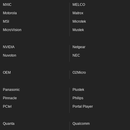
MXIC
MELCO
Motorola
Matrox
MSI
Microtek
MicroVision
Mustek
NVIDIA
Netgear
Nuvoton
NEC
OEM
O2Micro
Panasonic
Plustek
Pinnacle
Philips
PCtel
Portal Player
Quanta
Qualcomm