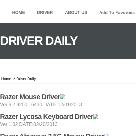
HOME
DRIVER
ABOUT US
Add To Favorties
DRIVER DAILY
Home -> Driver Daily
Razer Mouse Driver
Ver:6.2.9200.16430 DATE:12/01/2013
Razer Lycosa Keyboard Driver
Ver:1.02 DATE:02/20/2013