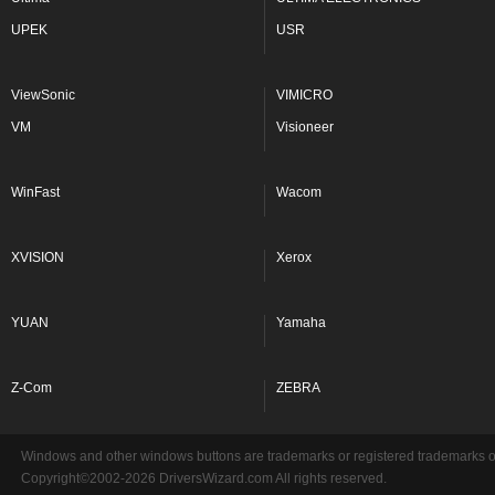
UPEK
USR
ViewSonic
VIMICRO
VM
Visioneer
WinFast
Wacom
XVISION
Xerox
YUAN
Yamaha
Z-Com
ZEBRA
Windows and other windows buttons are trademarks or registered trademarks of 
Copyright©2002-2026 DriversWizard.com All rights reserved.