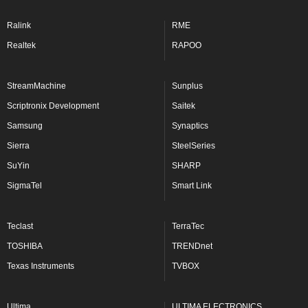
Ralink
RME
Realtek
RAPOO
StreamMachine
Sunplus
Scriptronix Development
Saitek
Samsung
Synaptics
Sierra
SteelSeries
SuYin
SHARP
SigmaTel
Smart Link
Teclast
TerraTec
TOSHIBA
TRENDnet
Texas Instruments
TVBOX
Ultima
ULTIMA ELECTRONICS