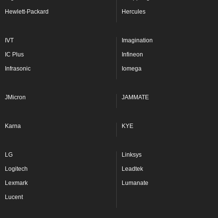
Hewlett-Packard
Hercules
IVT
Imagination
IC Plus
Infineon
Infrasonic
Iomega
JMicron
JAMMATE
Karna
KYE
LG
Linksys
Logitech
Leadtek
Lexmark
Lumanate
Lucent