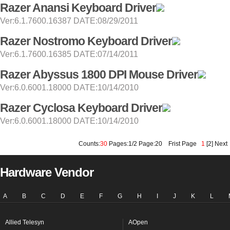
Razer Anansi Keyboard Driver
Ver:6.1.7600.16387 DATE:08/29/2011
Razer Nostromo Keyboard Driver
Ver:6.1.7600.16385 DATE:07/14/2011
Razer Abyssus 1800 DPI Mouse Driver
Ver:6.0.6001.18000 DATE:10/14/2010
Razer Cyclosa Keyboard Driver
Ver:6.0.6001.18000 DATE:10/14/2010
Counts:
30
Pages:1/2 Page:20
Frist Page
1
[
2
]
Next
Hardware Vendor
A
B
C
D
E
F
G
H
I
J
K
L
Allied Telesyn
AOpen