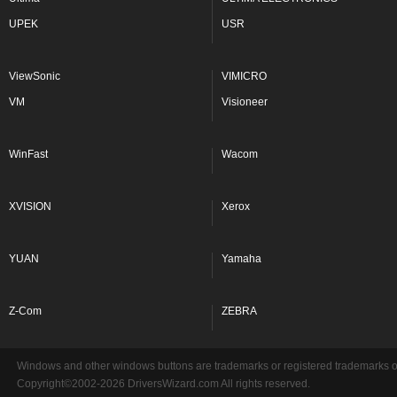
UPEK
USR
ViewSonic
VIMICRO
VM
Visioneer
WinFast
Wacom
XVISION
Xerox
YUAN
Yamaha
Z-Com
ZEBRA
Windows and other windows buttons are trademarks or registered trademarks of 
Copyright©2002-2026 DriversWizard.com All rights reserved.