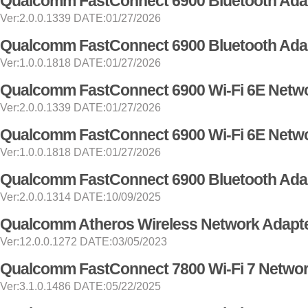
Qualcomm FastConnect 6900 Bluetooth Adap
Ver:2.0.0.1339 DATE:01/27/2026
Qualcomm FastConnect 6900 Bluetooth Adap
Ver:1.0.0.1818 DATE:01/27/2026
Qualcomm FastConnect 6900 Wi-Fi 6E Netwo
Ver:2.0.0.1339 DATE:01/27/2026
Qualcomm FastConnect 6900 Wi-Fi 6E Netwo
Ver:1.0.0.1818 DATE:01/27/2026
Qualcomm FastConnect 6900 Bluetooth Adap
Ver:2.0.0.1314 DATE:10/09/2025
Qualcomm Atheros Wireless Network Adapte
Ver:12.0.0.1272 DATE:03/05/2023
Qualcomm FastConnect 7800 Wi-Fi 7 Networ
Ver:3.1.0.1486 DATE:05/22/2025