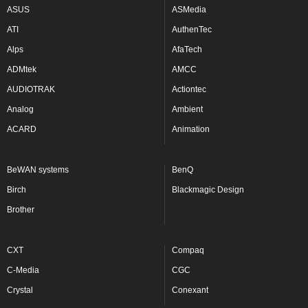
ASUS
ASMedia
ATI
AuthenTec
Alps
AfaTech
ADMtek
AMCC
AUDIOTRAK
Actiontec
Analog
Ambient
ACARD
Animation
BeWAN systems
BenQ
Birch
Blackmagic Design
Brother
CXT
Compaq
C-Media
CGC
Crystal
Conexant