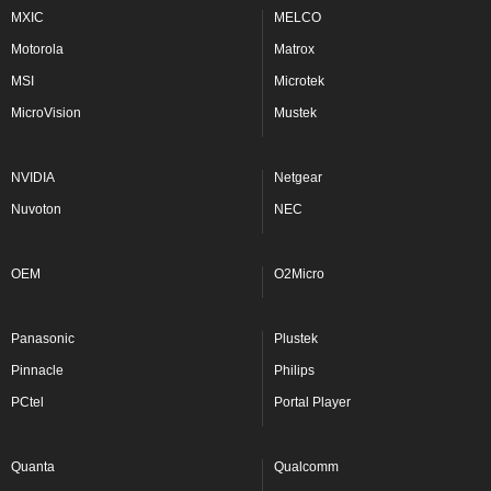
MXIC
MELCO
Motorola
Matrox
MSI
Microtek
MicroVision
Mustek
NVIDIA
Netgear
Nuvoton
NEC
OEM
O2Micro
Panasonic
Plustek
Pinnacle
Philips
PCtel
Portal Player
Quanta
Qualcomm