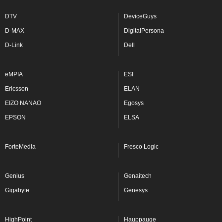
DTV
DeviceGuys
D-MAX
DigitalPersona
D-Link
Dell
eMPIA
ESI
Ericsson
ELAN
EIZO NANAO
Egosys
EPSON
ELSA
ForteMedia
Fresco Logic
Genius
Genaitech
Gigabyte
Genesys
HighPoint
Hauppauge