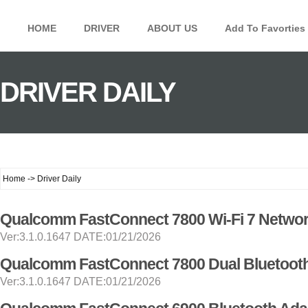
HOME
DRIVER
ABOUT US
Add To Favorties
DRIVER DAILY
Home -> Driver Daily
Qualcomm FastConnect 7800 Wi-Fi 7 Networ
Ver:3.1.0.1647 DATE:01/21/2026
Qualcomm FastConnect 7800 Dual Bluetooth
Ver:3.1.0.1647 DATE:01/21/2026