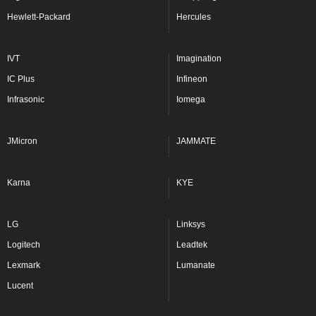
Hewlett-Packard
Hercules
IVT
Imagination
IC Plus
Infineon
Infrasonic
Iomega
JMicron
JAMMATE
Karna
KYE
LG
Linksys
Logitech
Leadtek
Lexmark
Lumanate
Lucent