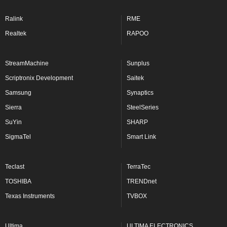
Ralink
RME
Realtek
RAPOO
StreamMachine
Sunplus
Scriptronix Development
Saitek
Samsung
Synaptics
Sierra
SteelSeries
SuYin
SHARP
SigmaTel
Smart Link
Teclast
TerraTec
TOSHIBA
TRENDnet
Texas Instruments
TVBOX
Ultima
ULTIMA ELECTRONICS