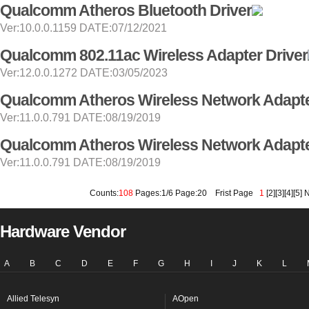
Qualcomm Atheros Bluetooth Driver
Ver:10.0.0.1159 DATE:07/12/2021
Qualcomm 802.11ac Wireless Adapter Driver
Ver:12.0.0.1272 DATE:03/05/2023
Qualcomm Atheros Wireless Network Adapte
Ver:11.0.0.791 DATE:08/19/2019
Qualcomm Atheros Wireless Network Adapte
Ver:11.0.0.791 DATE:08/19/2019
Counts:
108
Pages:1/6 Page:20
Frist Page
1
[
2
][
3
][
4
][
5
]
N
Hardware Vendor
A
B
C
D
E
F
G
H
I
J
K
L
Allied Telesyn
AOpen