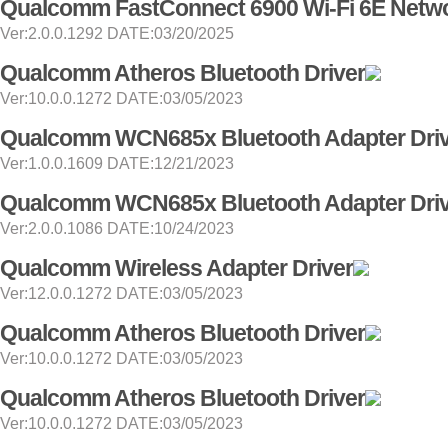
Qualcomm FastConnect 6900 Wi-Fi 6E Netwo
Ver:2.0.0.1292 DATE:03/20/2025
Qualcomm Atheros Bluetooth Driver
Ver:10.0.0.1272 DATE:03/05/2023
Qualcomm WCN685x Bluetooth Adapter Dri
Ver:1.0.0.1609 DATE:12/21/2023
Qualcomm WCN685x Bluetooth Adapter Dri
Ver:2.0.0.1086 DATE:10/24/2023
Qualcomm Wireless Adapter Driver
Ver:12.0.0.1272 DATE:03/05/2023
Qualcomm Atheros Bluetooth Driver
Ver:10.0.0.1272 DATE:03/05/2023
Qualcomm Atheros Bluetooth Driver
Ver:10.0.0.1272 DATE:03/05/2023