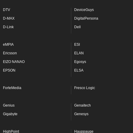
DTV
DeviceGuys
D-MAX
DigitalPersona
D-Link
Dell
eMPIA
ESI
Ericsson
ELAN
EIZO NANAO
Egosys
EPSON
ELSA
ForteMedia
Fresco Logic
Genius
Genaitech
Gigabyte
Genesys
HighPoint
Hauppauge