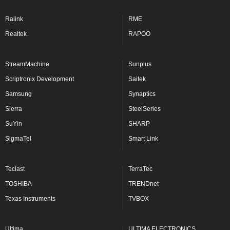
Ralink
RME
Realtek
RAPOO
StreamMachine
Sunplus
Scriptronix Development
Saitek
Samsung
Synaptics
Sierra
SteelSeries
SuYin
SHARP
SigmaTel
Smart Link
Teclast
TerraTec
TOSHIBA
TRENDnet
Texas Instruments
TVBOX
Ultima
ULTIMA ELECTRONICS