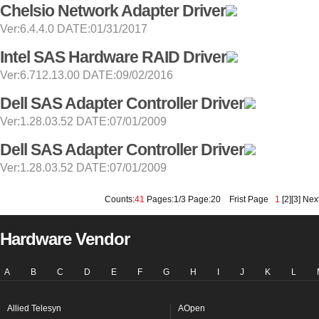
Chelsio Network Adapter Driver
Ver:6.4.4.0 DATE:01/31/2017
Intel SAS Hardware RAID Driver
Ver:6.712.13.00 DATE:09/02/2016
Dell SAS Adapter Controller Driver
Ver:1.28.03.52 DATE:07/01/2009
Dell SAS Adapter Controller Driver
Ver:1.28.03.52 DATE:07/01/2009
Counts:
41
Pages:1/3 Page:20
Frist Page
1
[
2
][
3
]
Nex
Hardware Vendor
A
B
C
D
E
F
G
H
I
J
K
L
Allied Telesyn
AOpen