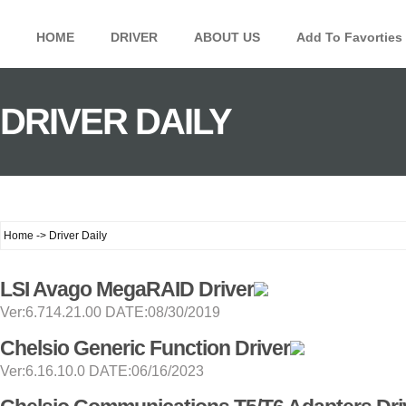
HOME
DRIVER
ABOUT US
Add To Favorties
DRIVER DAILY
Home -> Driver Daily
LSI Avago MegaRAID Driver
Ver:6.714.21.00 DATE:08/30/2019
Chelsio Generic Function Driver
Ver:6.16.10.0 DATE:06/16/2023