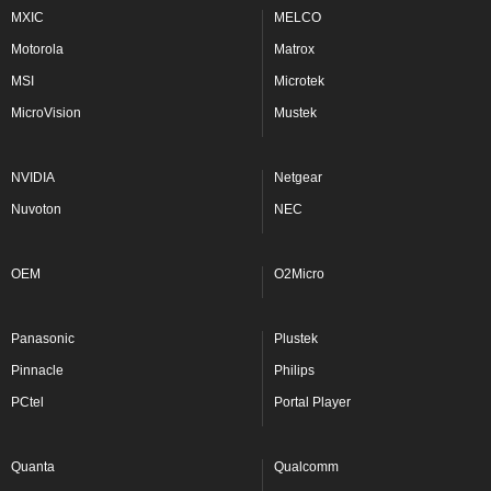
MXIC
MELCO
Motorola
Matrox
MSI
Microtek
MicroVision
Mustek
NVIDIA
Netgear
Nuvoton
NEC
OEM
O2Micro
Panasonic
Plustek
Pinnacle
Philips
PCtel
Portal Player
Quanta
Qualcomm