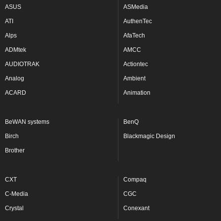
ASUS
ASMedia
ATI
AuthenTec
Alps
AfaTech
ADMtek
AMCC
AUDIOTRAK
Actiontec
Analog
Ambient
ACARD
Animation
BeWAN systems
BenQ
Birch
Blackmagic Design
Brother
CXT
Compaq
C-Media
CGC
Crystal
Conexant