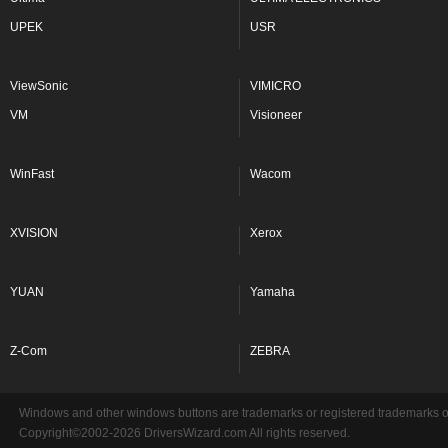
UPEK
USR
ViewSonic
VIMICRO
VM
Visioneer
WinFast
Wacom
XVISION
Xerox
YUAN
Yamaha
Z-Com
ZEBRA
Windows and other windows buttons are trademarks or registered trademarks of 
Copyright©2002-2026 DriversWizard.com All rights reserved.