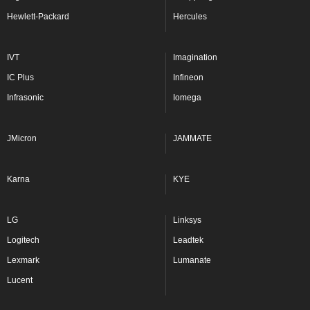
Hewlett-Packard
Hercules
IVT
Imagination
IC Plus
Infineon
Infrasonic
Iomega
JMicron
JAMMATE
Karna
KYE
LG
Linksys
Logitech
Leadtek
Lexmark
Lumanate
Lucent