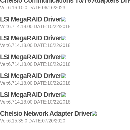
Chelsio Communications T5/T6 Adapters Dri
Ver:6.16.10.0 DATE:06/16/2023
LSI MegaRAID Driver
Ver:6.714.18.00 DATE:10/22/2018
LSI MegaRAID Driver
Ver:6.714.18.00 DATE:10/22/2018
LSI MegaRAID Driver
Ver:6.714.18.00 DATE:10/22/2018
LSI MegaRAID Driver
Ver:6.714.18.00 DATE:10/22/2018
LSI MegaRAID Driver
Ver:6.714.18.00 DATE:10/22/2018
Chelsio Network Adapter Driver
Ver:6.15.35.0 DATE:07/20/2020