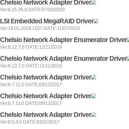
Chelsio Network Adapter Driver
Ver:6.15.35.0 DATE:07/20/2020
LSI Embedded MegaRAID Driver
Ver:18.01.2018.1107 DATE:11/07/2018
Chelsio Network Adapter Enumerator Driver
Ver:6.12.7.0 DATE:12/11/2018
Chelsio Network Adapter Enumerator Driver
Ver:6.12.7.0 DATE:12/11/2018
Chelsio Network Adapter Driver
Ver:6.7.11.0 DATE:09/12/2017
Chelsio Network Adapter Driver
Ver:6.7.11.0 DATE:09/12/2017
Chelsio Network Adapter Driver
Ver:6.5.4.0 DATE:03/31/2017