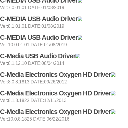
C-MEDIA USB Audio Driver
Ver:7.0.01.01 DATE:01/08/2019
C-MEDIA USB Audio Driver
Ver:8.1.01.01 DATE:01/08/2019
C-MEDIA USB Audio Driver
Ver:10.0.01.01 DATE:01/08/2019
C-Media USB Audio Driver
Ver:8.1.12.10 DATE:08/04/2014
C-Media Electronics Oxygen HD Driver
Ver:8.0.8.1813 DATE:09/26/2012
C-Media Electronics Oxygen HD Driver
Ver:8.1.8.1822 DATE:12/11/2013
C-Media Electronics Oxygen HD Driver
Ver:10.0.8.1825 DATE:06/22/2016