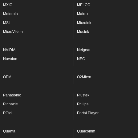
MXIC
MELCO
Motorola
Matrox
MSI
Microtek
MicroVision
Mustek
NVIDIA
Netgear
Nuvoton
NEC
OEM
O2Micro
Panasonic
Plustek
Pinnacle
Philips
PCtel
Portal Player
Quanta
Qualcomm