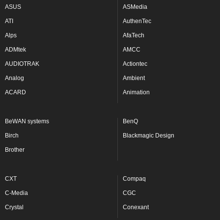
ASUS
ASMedia
ATI
AuthenTec
Alps
AfaTech
ADMtek
AMCC
AUDIOTRAK
Actiontec
Analog
Ambient
ACARD
Animation
BeWAN systems
BenQ
Birch
Blackmagic Design
Brother
CXT
Compaq
C-Media
CGC
Crystal
Conexant