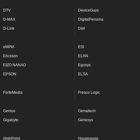
DTV
DeviceGuys
D-MAX
DigitalPersona
D-Link
Dell
eMPIA
ESI
Ericsson
ELAN
EIZO NANAO
Egosys
EPSON
ELSA
ForteMedia
Fresco Logic
Genius
Genaitech
Gigabyte
Genesys
HighPoint
Hauppauge