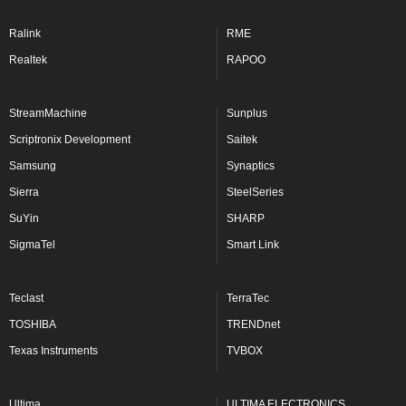
Ralink
RME
Realtek
RAPOO
StreamMachine
Sunplus
Scriptronix Development
Saitek
Samsung
Synaptics
Sierra
SteelSeries
SuYin
SHARP
SigmaTel
Smart Link
Teclast
TerraTec
TOSHIBA
TRENDnet
Texas Instruments
TVBOX
Ultima
ULTIMA ELECTRONICS