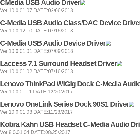
CMedia USB Audio Driver
Ver:10.0.01.07 DATE:02/06/2018
C-Media USB Audio Class/DAC Device Drive
Ver:10.0.12.10 DATE:07/16/2018
C-Media USB Audio Device Driver
Ver:10.0.01.01 DATE:07/09/2018
Laccess 7.1 Surround Headset Driver
Ver:10.0.01.02 DATE:07/16/2018
Lenovo ThinkPad WiGig Dock C-Media Audio
Ver:10.0.01.11 DATE:12/20/2017
Lenovo OneLink Series Dock 90S1 Driver
Ver:10.0.01.03 DATE:11/23/2017
Kobra Kahn USB Headset C-Media Audio Dri
Ver:8.0.01.04 DATE:08/25/2017