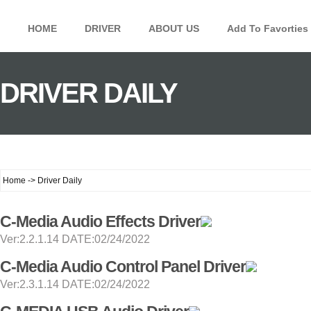
HOME
DRIVER
ABOUT US
Add To Favorties
DRIVER DAILY
Home -> Driver Daily
C-Media Audio Effects Driver
Ver:2.2.1.14 DATE:02/24/2022
C-Media Audio Control Panel Driver
Ver:2.3.1.14 DATE:02/24/2022