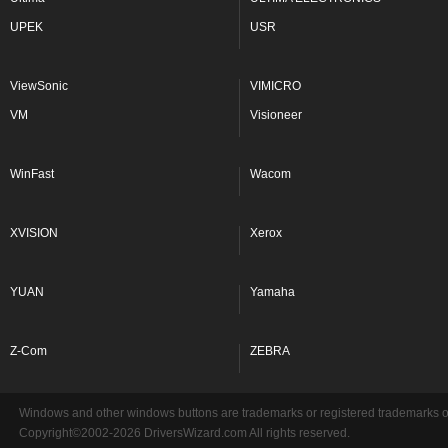
UPEK
USR
ViewSonic
VIMICRO
VM
Visioneer
WinFast
Wacom
XVISION
Xerox
YUAN
Yamaha
Z-Com
ZEBRA
Windows and other windows buttons are trademarks or registered trademarks of 
Copyright©2002-2026 DriversWizard.com All rights reserved.