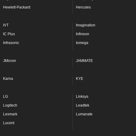
Hewlett-Packard
Hercules
IVT
Imagination
IC Plus
Infineon
Infrasonic
Iomega
JMicron
JAMMATE
Karna
KYE
LG
Linksys
Logitech
Leadtek
Lexmark
Lumanate
Lucent