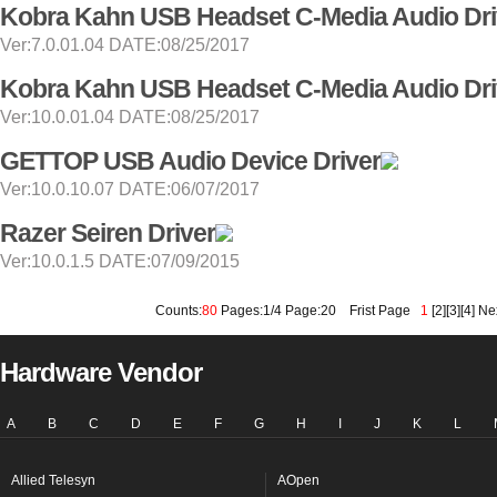
Kobra Kahn USB Headset C-Media Audio Dri
Ver:7.0.01.04 DATE:08/25/2017
Kobra Kahn USB Headset C-Media Audio Dri
Ver:10.0.01.04 DATE:08/25/2017
GETTOP USB Audio Device Driver
Ver:10.0.10.07 DATE:06/07/2017
Razer Seiren Driver
Ver:10.0.1.5 DATE:07/09/2015
Counts:
80
Pages:1/4 Page:20
Frist Page
1
[
2
][
3
][
4
]
Ne
Hardware Vendor
A
B
C
D
E
F
G
H
I
J
K
L
Allied Telesyn
AOpen