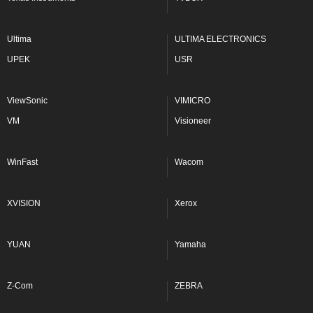
Ultima
ULTIMA ELECTRONICS
UPEK
USR
ViewSonic
VIMICRO
VM
Visioneer
WinFast
Wacom
XVISION
Xerox
YUAN
Yamaha
Z-Com
ZEBRA