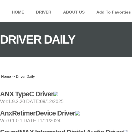
HOME
DRIVER
ABOUT US
Add To Favorties
DRIVER DAILY
Home -> Driver Daily
ANX TypeC Driver
Ver:1.9.2.20 DATE:09/12/2025
AnxRetimerDevice Driver
Ver:0.1.0.1 DATE:11/11/2024