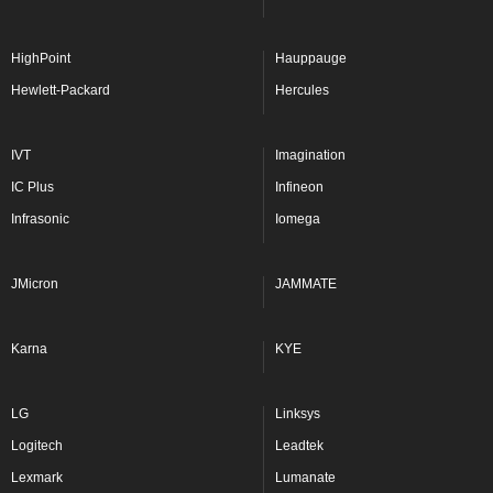
HighPoint
Hauppauge
Hewlett-Packard
Hercules
IVT
Imagination
IC Plus
Infineon
Infrasonic
Iomega
JMicron
JAMMATE
Karna
KYE
LG
Linksys
Logitech
Leadtek
Lexmark
Lumanate