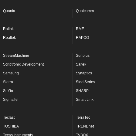
Quanta
Qualcomm
Ralink
RME
Realtek
RAPOO
StreamMachine
Sunplus
Scriptronix Development
Saitek
Samsung
Synaptics
Sierra
SteelSeries
SuYin
SHARP
SigmaTel
Smart Link
Teclast
TerraTec
TOSHIBA
TRENDnet
Texas Instruments
TVBOX