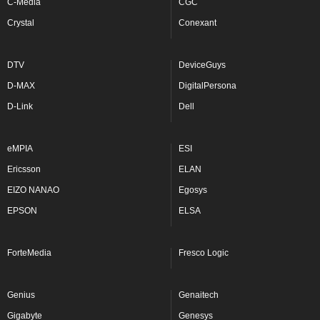
C-Media
CGC
Crystal
Conexant
DTV
DeviceGuys
D-MAX
DigitalPersona
D-Link
Dell
eMPIA
ESI
Ericsson
ELAN
EIZO NANAO
Egosys
EPSON
ELSA
ForteMedia
Fresco Logic
Genius
Genaitech
Gigabyte
Genesys