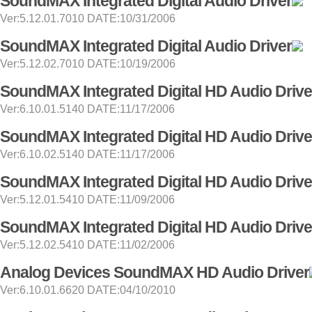
SoundMAX Integrated Digital Audio Driver
Ver:5.12.01.7010 DATE:10/31/2006
SoundMAX Integrated Digital Audio Driver
Ver:5.12.02.7010 DATE:10/19/2006
SoundMAX Integrated Digital HD Audio Drive
Ver:6.10.01.5140 DATE:11/17/2006
SoundMAX Integrated Digital HD Audio Drive
Ver:6.10.02.5140 DATE:11/17/2006
SoundMAX Integrated Digital HD Audio Drive
Ver:5.12.01.5410 DATE:11/09/2006
SoundMAX Integrated Digital HD Audio Drive
Ver:5.12.02.5410 DATE:11/02/2006
Analog Devices SoundMAX HD Audio Driver
Ver:6.10.01.6620 DATE:04/10/2010