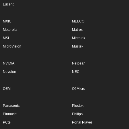
Lucent
MXIC
MELCO
Motorola
Matrox
MSI
Microtek
MicroVision
Mustek
NVIDIA
Netgear
Nuvoton
NEC
OEM
O2Micro
Panasonic
Plustek
Pinnacle
Philips
PCtel
Portal Player