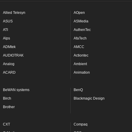
Allied Telesyn
AOpen
ASUS
ASMedia
ATI
AuthenTec
Alps
AfaTech
ADMtek
AMCC
AUDIOTRAK
Actiontec
Analog
Ambient
ACARD
Animation
BeWAN systems
BenQ
Birch
Blackmagic Design
Brother
CXT
Compaq