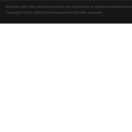
Windows and other windows buttons are trademarks or registered trademarks of 
Copyright©2002-2026 DriversWizard.com All rights reserved.