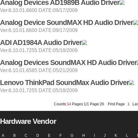
Analog Devices AD1989B Audio Driver
Ver:6.10.01.6600 DATE:09/17/2009
Analog Device SoundMAX HD Audio Driver
Ver:6.10.01.6600 DATE:09/17/2009
ADI AD1984A Audio Driver
Ver:6.10.01.7255 DATE:05/18/2009
Analog Devices SoundMAX HD Audio Driver
Ver:6.10.01.6585 DATE:05/21/2009
Lenovo ThinkPad SoundMax Audio Driver
Ver:6.10.01.7255 DATE:05/18/2009
Counts:
14
Pages:1/1 Page:20
Frist Page
1
Las
Hardware Vendor
A
B
C
D
E
F
G
H
I
J
K
L