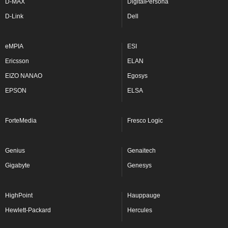
D-MAX
DigitalPersona
D-Link
Dell
eMPIA
ESI
Ericsson
ELAN
EIZO NANAO
Egosys
EPSON
ELSA
ForteMedia
Fresco Logic
Genius
Genaitech
Gigabyte
Genesys
HighPoint
Hauppauge
Hewlett-Packard
Hercules