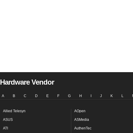
Hardware Vendor
A
B
C
D
E
F
G
H
I
J
K
L
Allied Telesyn
AOpen
ASUS
ASMedia
ATI
AuthenTec