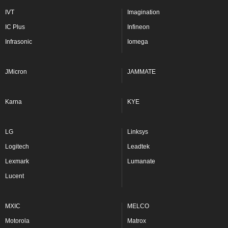
IVT
Imagination
IC Plus
Infineon
Infrasonic
Iomega
JMicron
JAMMATE
Karna
KYE
LG
Linksys
Logitech
Leadtek
Lexmark
Lumanate
Lucent
MXIC
MELCO
Motorola
Matrox