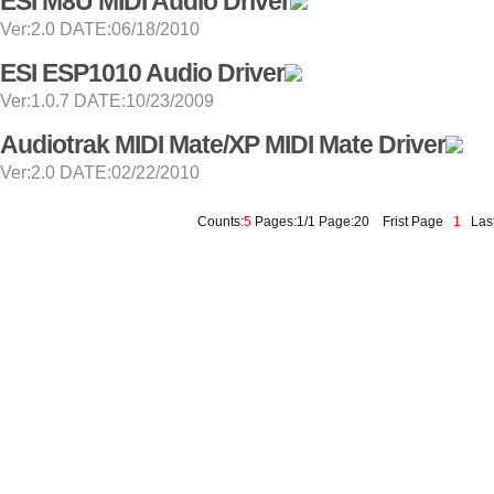
ESI M8U MIDI Audio Driver
Ver:2.0 DATE:06/18/2010
ESI ESP1010 Audio Driver
Ver:1.0.7 DATE:10/23/2009
Audiotrak MIDI Mate/XP MIDI Mate Driver
Ver:2.0 DATE:02/22/2010
Counts:
5
Pages:1/1 Page:20
Frist Page
1
Last