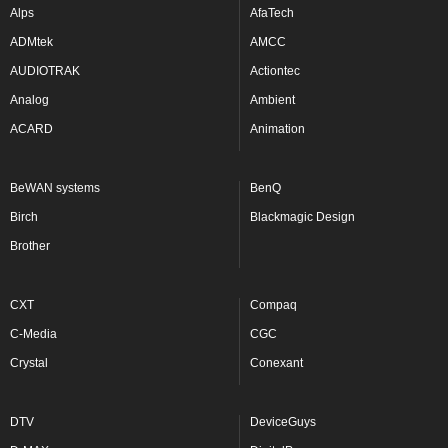
Alps
AfaTech
ADMtek
AMCC
AUDIOTRAK
Actiontec
Analog
Ambient
ACARD
Animation
BeWAN systems
BenQ
Birch
Blackmagic Design
Brother
CXT
Compaq
C-Media
CGC
Crystal
Conexant
DTV
DeviceGuys