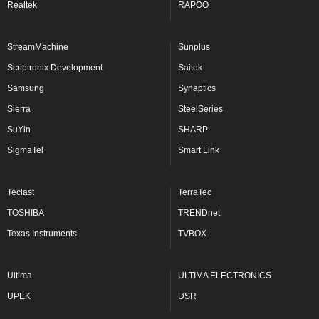
Realtek
RAPOO
StreamMachine
Sunplus
Scriptronix Development
Saitek
Samsung
Synaptics
Sierra
SteelSeries
SuYin
SHARP
SigmaTel
Smart Link
Teclast
TerraTec
TOSHIBA
TRENDnet
Texas Instruments
TVBOX
Ultima
ULTIMA ELECTRONICS
UPEK
USR