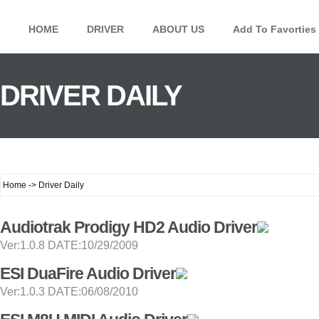
HOME
DRIVER
ABOUT US
Add To Favorties
DRIVER DAILY
Home -> Driver Daily
Audiotrak Prodigy HD2 Audio Driver
Ver:1.0.8 DATE:10/29/2009
ESI DuaFire Audio Driver
Ver:1.0.3 DATE:06/08/2010