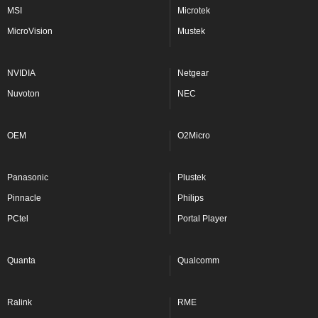
MSI
Microtek
MicroVision
Mustek
NVIDIA
Netgear
Nuvoton
NEC
OEM
O2Micro
Panasonic
Plustek
Pinnacle
Philips
PCtel
Portal Player
Quanta
Qualcomm
Ralink
RME