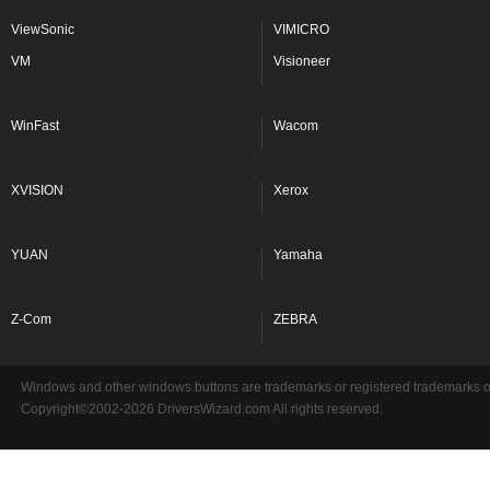
ViewSonic
VIMICRO
VM
Visioneer
WinFast
Wacom
XVISION
Xerox
YUAN
Yamaha
Z-Com
ZEBRA
Windows and other windows buttons are trademarks or registered trademarks of 
Copyright©2002-2026 DriversWizard.com All rights reserved.