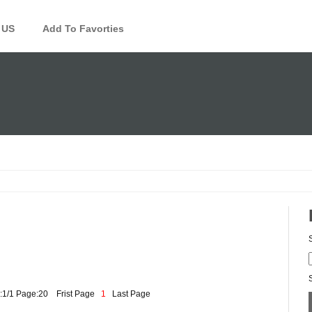
 US
Add To Favorties
:1/1 Page:20
Frist Page
1
Last Page