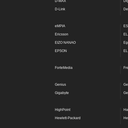
D-MAX
Di
D-Link
De
eMPIA
ES
Ericsson
EL
EIZO NANAO
Eg
EPSON
EL
ForteMedia
Fr
Genius
Ge
Gigabyte
Ge
HighPoint
Ha
Hewlett-Packard
He