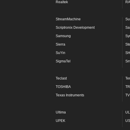
Realtek
R
StreamMachine
Su
Scriptronix Development
Sa
Samsung
Sy
Sierra
St
SuYin
S
SigmaTel
Sm
Teclast
Te
TOSHIBA
TR
Texas Instruments
TV
Ultima
UL
UPEK
U