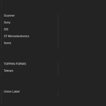
Scanner
Sony
SIS
ST Microelectronics
Sonix
TOPPAN FORMS
Tekram
Union Label