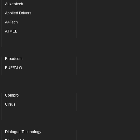
Auzentech
Applied Drivers
A4Tech
ATMEL
Broadcom
BUFFALO
Compro
Cirrus
Dialogue Technology