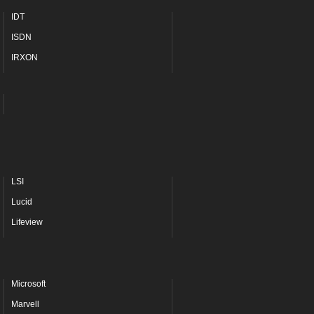
IDT
ISDN
IRXON
LSI
Lucid
Lifeview
Microsoft
Marvell