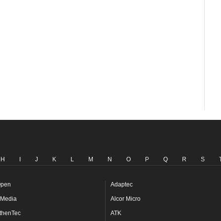
H
I
J
K
L
M
N
O
P
Q
R
S
pen
Adaptec
Media
Alcor Micro
thenTec
ATK