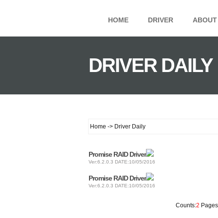
HOME
DRIVER
ABOUT
DRIVER DAILY
Home -> Driver Daily
Promise RAID Driver
Ver:6.2.0.3 DATE:10/05/2016
Promise RAID Driver
Ver:6.2.0.3 DATE:10/05/2016
Counts:
2
Pages