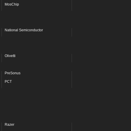
MosChip
National Semiconductor
Olivetti
PreSonus
PCT
Razer