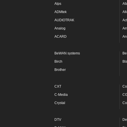
Alps
Af
ADMtek
A
AUDIOTRAK
Ac
Analog
Am
ACARD
An
BeWAN systems
Be
Birch
Bl
Brother
CXT
Co
C-Media
C
Crystal
Co
DTV
De