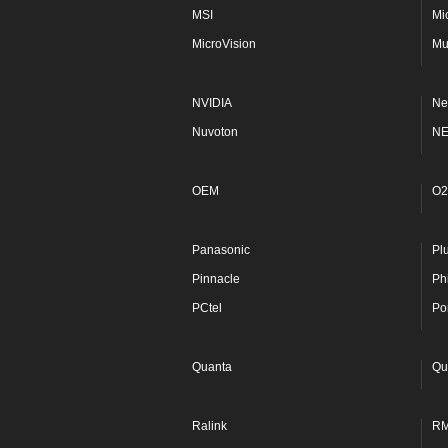
MSI
Mi
MicroVision
Mu
NVIDIA
Ne
Nuvoton
N
OEM
O2
Panasonic
Pl
Pinnacle
Phi
PCtel
Po
Quanta
Qu
Ralink
R