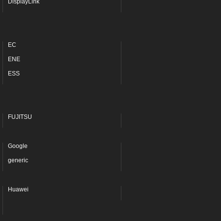
DisplayLink
EC
ENE
ESS
FUJITSU
Google
generic
Huawei