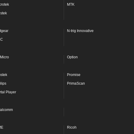
crotek
MTK
stek
tgear
N-trig Innovative
EC
Micro
Option
ustek
Promise
lips
PrimaScan
rtal Player
alcomm
ME
Ricoh