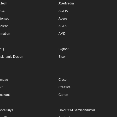
aTech
AVerMedia
MCC
AGEIA
tiontec
Agere
bient
AGFA
imation
AMD
nQ
Bigfoot
ackmagic Design
Bison
mpaq
Cisco
GC
Creative
nexant
Canon
viceGuys
DAVICOM Semiconductor