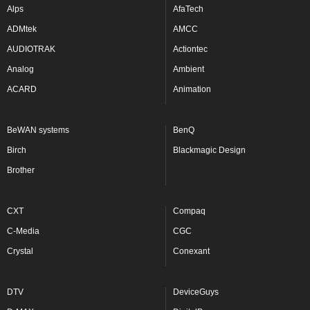
Alps
AfaTech
ADMtek
AMCC
AUDIOTRAK
Actiontec
Analog
Ambient
ACARD
Animation
BeWAN systems
BenQ
Birch
Blackmagic Design
Brother
CXT
Compaq
C-Media
CGC
Crystal
Conexant
DTV
DeviceGuys