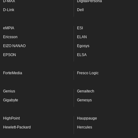
D-MAX
DigitalPersona
D-Link
Dell
eMPIA
ESI
Ericsson
ELAN
EIZO NANAO
Egosys
EPSON
ELSA
ForteMedia
Fresco Logic
Genius
Genaitech
Gigabyte
Genesys
HighPoint
Hauppauge
Hewlett-Packard
Hercules