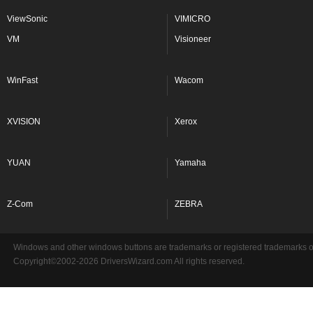
ViewSonic
VIMICRO
VM
Visioneer
WinFast
Wacom
XVISION
Xerox
YUAN
Yamaha
Z-Com
ZEBRA
Windows and other windows buttons are trademarks or registered trademarks of 
Copyright©2002-2026 DriversWizard.com All rights reserved.