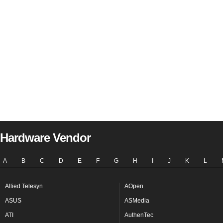
Hardware Vendor
A
B
C
D
E
F
G
H
I
J
K
L
Allied Telesyn
AOpen
ASUS
ASMedia
ATI
AuthenTec