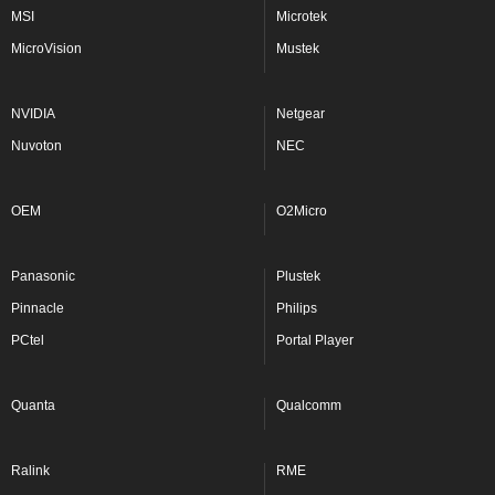
MSI
Microtek
MicroVision
Mustek
NVIDIA
Netgear
Nuvoton
NEC
OEM
O2Micro
Panasonic
Plustek
Pinnacle
Philips
PCtel
Portal Player
Quanta
Qualcomm
Ralink
RME