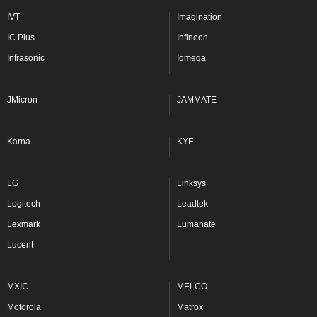
IVT
Imagination
IC Plus
Infineon
Infrasonic
Iomega
JMicron
JAMMATE
Karna
KYE
LG
Linksys
Logitech
Leadtek
Lexmark
Lumanate
Lucent
MXIC
MELCO
Motorola
Matrox