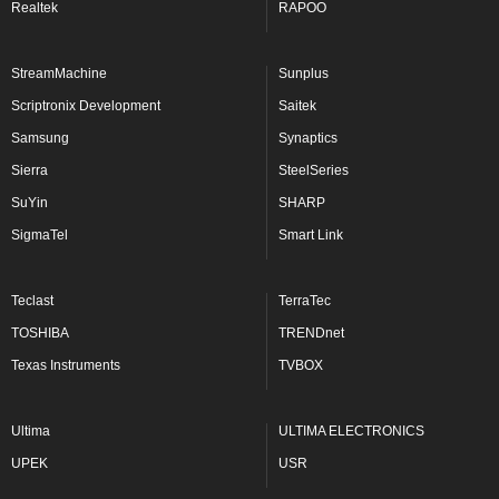
Realtek
RAPOO
StreamMachine
Sunplus
Scriptronix Development
Saitek
Samsung
Synaptics
Sierra
SteelSeries
SuYin
SHARP
SigmaTel
Smart Link
Teclast
TerraTec
TOSHIBA
TRENDnet
Texas Instruments
TVBOX
Ultima
ULTIMA ELECTRONICS
UPEK
USR