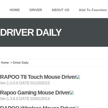
HOME
DRIVER
ABOUT US
Add To Favorties
DRIVER DAILY
Home -> Driver Daily
RAPOO T8 Touch Mouse Driver
Ver:1.0.0.0 DATE:01/10/2015
Rapoo Gaming Mouse Driver
Ver:1.3.6.0 DATE:03/02/2014