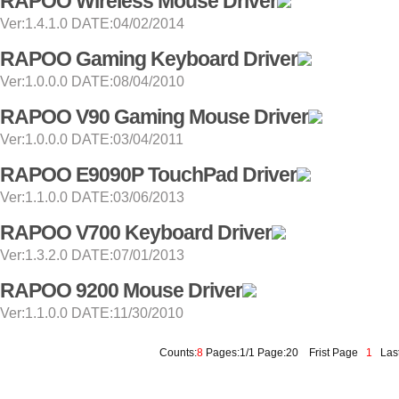
RAPOO Wireless Mouse Driver
Ver:1.4.1.0 DATE:04/02/2014
RAPOO Gaming Keyboard Driver
Ver:1.0.0.0 DATE:08/04/2010
RAPOO V90 Gaming Mouse Driver
Ver:1.0.0.0 DATE:03/04/2011
RAPOO E9090P TouchPad Driver
Ver:1.1.0.0 DATE:03/06/2013
RAPOO V700 Keyboard Driver
Ver:1.3.2.0 DATE:07/01/2013
RAPOO 9200 Mouse Driver
Ver:1.1.0.0 DATE:11/30/2010
Counts:
8
Pages:1/1 Page:20
Frist Page
1
Last