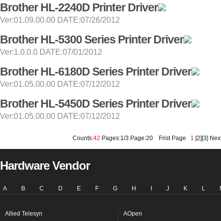
Brother HL-2240D Printer Driver
Ver:01.09.00.00 DATE:07/26/2012
Brother HL-5300 Series Printer Driver
Ver:1.0.0.0 DATE:07/01/2012
Brother HL-6180D Series Printer Driver
Ver:01.05.00.00 DATE:07/12/2012
Brother HL-5450D Series Printer Driver
Ver:01.05.00.00 DATE:07/12/2012
Counts:
42
Pages:1/3 Page:20
Frist Page
1
[
2
][
3
]
Nex
Hardware Vendor
A
B
C
D
E
F
G
H
I
J
K
L
Allied Telesyn
AOpen