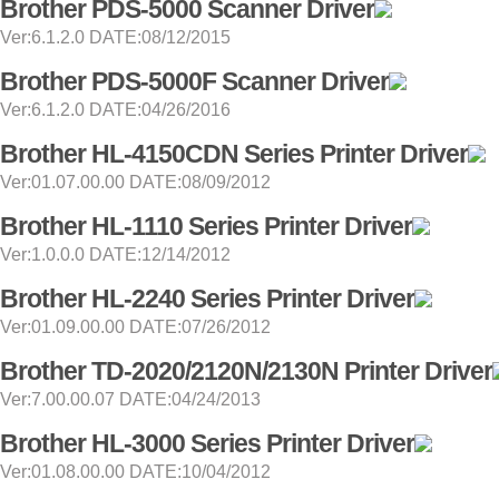
Brother PDS-5000 Scanner Driver
Ver:6.1.2.0 DATE:08/12/2015
Brother PDS-5000F Scanner Driver
Ver:6.1.2.0 DATE:04/26/2016
Brother HL-4150CDN Series Printer Driver
Ver:01.07.00.00 DATE:08/09/2012
Brother HL-1110 Series Printer Driver
Ver:1.0.0.0 DATE:12/14/2012
Brother HL-2240 Series Printer Driver
Ver:01.09.00.00 DATE:07/26/2012
Brother TD-2020/2120N/2130N Printer Driver
Ver:7.00.00.07 DATE:04/24/2013
Brother HL-3000 Series Printer Driver
Ver:01.08.00.00 DATE:10/04/2012