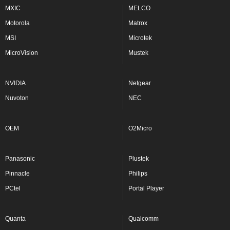
MXIC
MELCO
Motorola
Matrox
MSI
Microtek
MicroVision
Mustek
NVIDIA
Netgear
Nuvoton
NEC
OEM
O2Micro
Panasonic
Plustek
Pinnacle
Philips
PCtel
Portal Player
Quanta
Qualcomm