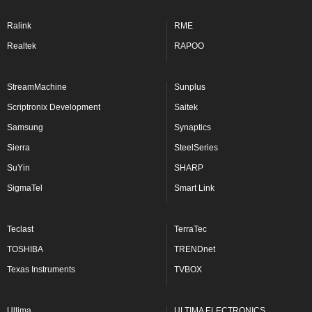
Ralink
RME
Realtek
RAPOO
StreamMachine
Sunplus
Scriptronix Development
Saitek
Samsung
Synaptics
Sierra
SteelSeries
SuYin
SHARP
SigmaTel
Smart Link
Teclast
TerraTec
TOSHIBA
TRENDnet
Texas Instruments
TVBOX
Ultima
ULTIMA ELECTRONICS