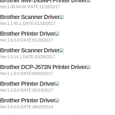
Brother MW-145MFi Printer Driver
Ver:1.00.04.00 DATE:11/16/2017
Brother Scanner Driver
Ver:1.1.45.1 DATE:01/10/2017
Brother Printer Driver
Ver:1.6.0.0 DATE:01/20/2017
Brother Scanner Driver
Ver:1.0.14.1 DATE:03/29/2017
Brother DCP-J572N Printer Driver
Ver:1.1.0.0 DATE:04/03/2017
Brother Printer Driver
Ver:1.3.0.0 DATE:05/19/2017
Brother Printer Driver
Ver:1.6.0.0 DATE:08/25/2014