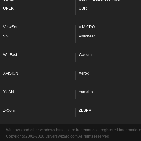
UPEK
USR
ViewSonic
VIMICRO
VM
Visioneer
WinFast
Wacom
XVISION
Xerox
YUAN
Yamaha
Z-Com
ZEBRA
Windows and other windows buttons are trademarks or registered trademarks of 
Copyright©2002-2026 DriversWizard.com All rights reserved.