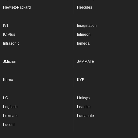
Hewlett-Packard
Hercules
IVT
Imagination
IC Plus
Infineon
Infrasonic
Iomega
JMicron
JAMMATE
Karna
KYE
LG
Linksys
Logitech
Leadtek
Lexmark
Lumanate
Lucent