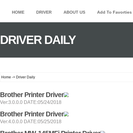
HOME
DRIVER
ABOUT US
Add To Favorties
DRIVER DAILY
Home -> Driver Daily
Brother Printer Driver
Ver:3.0.0.0 DATE:05/24/2018
Brother Printer Driver
Ver:4.0.0.0 DATE:05/25/2018