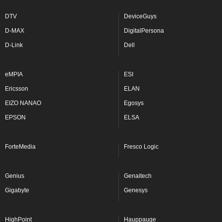
DTV
DeviceGuys
D-MAX
DigitalPersona
D-Link
Dell
eMPIA
ESI
Ericsson
ELAN
EIZO NANAO
Egosys
EPSON
ELSA
ForteMedia
Fresco Logic
Genius
Genaitech
Gigabyte
Genesys
HighPoint
Hauppauge