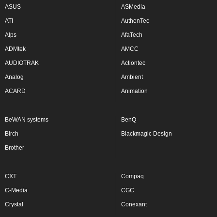
ASUS
ASMedia
ATI
AuthenTec
Alps
AfaTech
ADMtek
AMCC
AUDIOTRAK
Actiontec
Analog
Ambient
ACARD
Animation
BeWAN systems
BenQ
Birch
Blackmagic Design
Brother
CXT
Compaq
C-Media
CGC
Crystal
Conexant