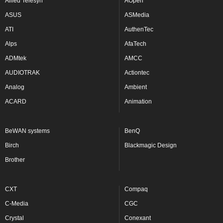
Allied Telesyn
AOpen
ASUS
ASMedia
ATI
AuthenTec
Alps
AfaTech
ADMtek
AMCC
AUDIOTRAK
Actiontec
Analog
Ambient
ACARD
Animation
BeWAN systems
BenQ
Birch
Blackmagic Design
Brother
CXT
Compaq
C-Media
CGC
Crystal
Conexant