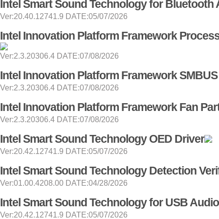
Intel Smart Sound Technology for Bluetooth 
Ver:20.40.12741.9 DATE:05/07/2026
Intel Innovation Platform Framework Processo
Ver:2.3.20306.4 DATE:07/08/2026
Intel Innovation Platform Framework SMBUS 
Ver:2.3.20306.4 DATE:07/08/2026
Intel Innovation Platform Framework Fan Part
Ver:2.3.20306.4 DATE:07/08/2026
Intel Smart Sound Technology OED Driver
Ver:20.42.12741.9 DATE:05/07/2026
Intel Smart Sound Technology Detection Verif
Ver:01.00.4208.00 DATE:04/28/2026
Intel Smart Sound Technology for USB Audio
Ver:20.42.12741.9 DATE:05/07/2026