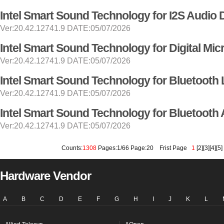
Intel Smart Sound Technology for I2S Audio 
Ver:20.42.12741.9 DATE:05/07/2026
Intel Smart Sound Technology for Digital Mi
Ver:20.42.12741.9 DATE:05/07/2026
Intel Smart Sound Technology for Bluetooth 
Ver:20.42.12741.9 DATE:05/07/2026
Intel Smart Sound Technology for Bluetooth 
Ver:20.42.12741.9 DATE:05/07/2026
Counts:
1308
Pages:1/66 Page:20
Frist Page
1
[
2
][
3
][
4
][
5
]
Hardware Vendor
A
B
C
D
E
F
G
H
I
J
K
L