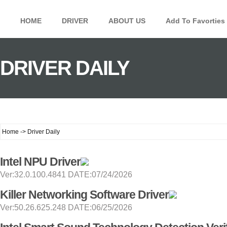
HOME
DRIVER
ABOUT US
Add To Favorties
DRIVER DAILY
Home -> Driver Daily
Intel NPU Driver
Ver:32.0.100.4841 DATE:07/24/2026
Killer Networking Software Driver
Ver:50.26.625.248 DATE:06/25/2026