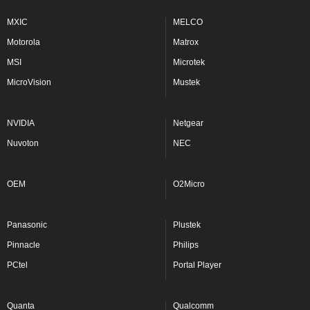
MXIC
MELCO
Motorola
Matrox
MSI
Microtek
MicroVision
Mustek
NVIDIA
Netgear
Nuvoton
NEC
OEM
O2Micro
Panasonic
Plustek
Pinnacle
Philips
PCtel
Portal Player
Quanta
Qualcomm