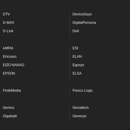
DTV
DeviceGuys
D-MAX
DigitalPersona
D-Link
Dell
eMPIA
ESI
Ericsson
ELAN
EIZO NANAO
Egosys
EPSON
ELSA
ForteMedia
Fresco Logic
Genius
Genaitech
Gigabyte
Genesys