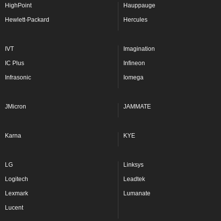
HighPoint
Hauppauge
Hewlett-Packard
Hercules
IVT
Imagination
IC Plus
Infineon
Infrasonic
Iomega
JMicron
JAMMATE
Karna
KYE
LG
Linksys
Logitech
Leadtek
Lexmark
Lumanate
Lucent