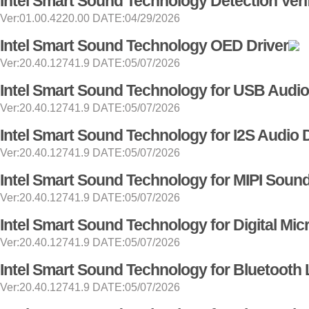
Intel Smart Sound Technology Detection Verif
Ver:01.00.4220.00 DATE:04/29/2026
Intel Smart Sound Technology OED Driver
Ver:20.40.12741.9 DATE:05/07/2026
Intel Smart Sound Technology for USB Audio
Ver:20.40.12741.9 DATE:05/07/2026
Intel Smart Sound Technology for I2S Audio 
Ver:20.40.12741.9 DATE:05/07/2026
Intel Smart Sound Technology for MIPI Soun
Ver:20.40.12741.9 DATE:05/07/2026
Intel Smart Sound Technology for Digital Mi
Ver:20.40.12741.9 DATE:05/07/2026
Intel Smart Sound Technology for Bluetooth 
Ver:20.40.12741.9 DATE:05/07/2026