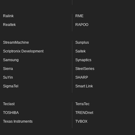
Ralink
RME
Realtek
RAPOO
StreamMachine
Sunplus
Scriptronix Development
Saitek
Samsung
Synaptics
Sierra
SteelSeries
SuYin
SHARP
SigmaTel
Smart Link
Teclast
TerraTec
TOSHIBA
TRENDnet
Texas Instruments
TVBOX