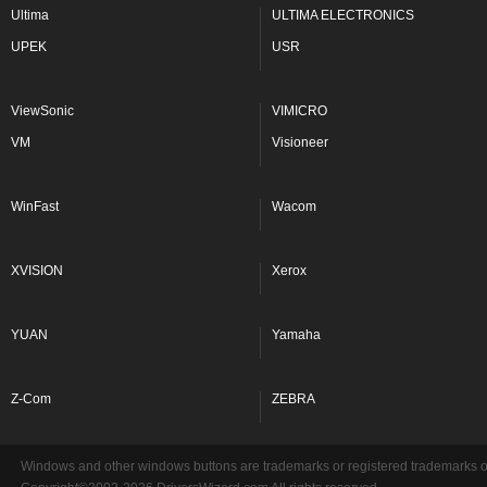
Ultima
ULTIMA ELECTRONICS
UPEK
USR
ViewSonic
VIMICRO
VM
Visioneer
WinFast
Wacom
XVISION
Xerox
YUAN
Yamaha
Z-Com
ZEBRA
Windows and other windows buttons are trademarks or registered trademarks of 