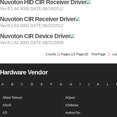
Nuvoton HID CIR Receiver Driver
Ver:8.1.64.5000 DATE:06/18/2012
Nuvoton CIR Receiver Driver
Ver:8.1.63.5001 DATE:06/20/2012
Nuvoton CIR Device Driver
Ver:8.1.62.3002 DATE:08/31/2009
Counts:
12
Pages:1/1 Page:20
Frist Page
1
Las
Hardware Vendor
A
B
C
D
E
F
G
H
I
J
K
L
Allied Telesyn
AOpen
ASUS
ASMedia
ATI
AuthenTec