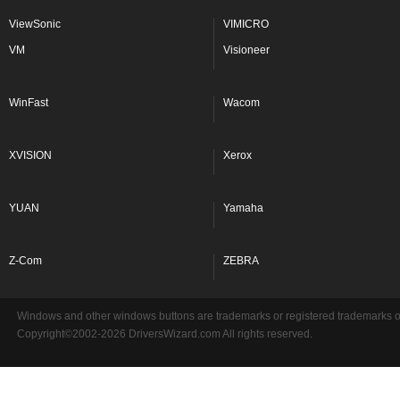
ViewSonic
VIMICRO
VM
Visioneer
WinFast
Wacom
XVISION
Xerox
YUAN
Yamaha
Z-Com
ZEBRA
Windows and other windows buttons are trademarks or registered trademarks of 
Copyright©2002-2026 DriversWizard.com All rights reserved.