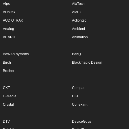
Alps
AfaTech
ADMtek
AMCC
AUDIOTRAK
Actiontec
Analog
Ambient
ACARD
Animation
BeWAN systems
BenQ
Birch
Blackmagic Design
Brother
CXT
Compaq
C-Media
CGC
Crystal
Conexant
DTV
DeviceGuys