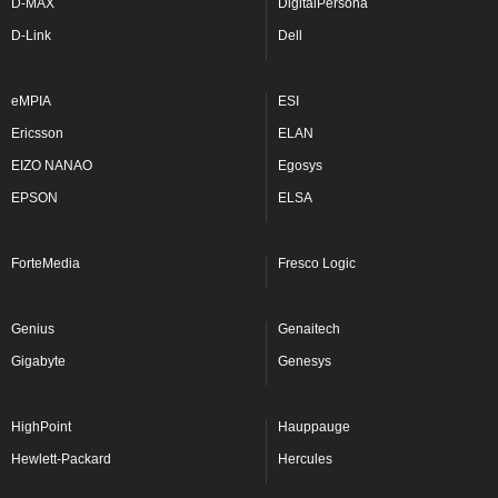
D-MAX
DigitalPersona
D-Link
Dell
eMPIA
ESI
Ericsson
ELAN
EIZO NANAO
Egosys
EPSON
ELSA
ForteMedia
Fresco Logic
Genius
Genaitech
Gigabyte
Genesys
HighPoint
Hauppauge
Hewlett-Packard
Hercules