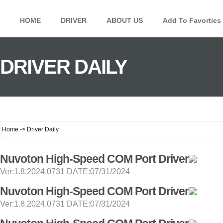
HOME
DRIVER
ABOUT US
Add To Favorties
DRIVER DAILY
Home -> Driver Daily
Nuvoton High-Speed COM Port Driver
Ver:1.8.2024.0731 DATE:07/31/2024
Nuvoton High-Speed COM Port Driver
Ver:1.8.2024.0731 DATE:07/31/2024