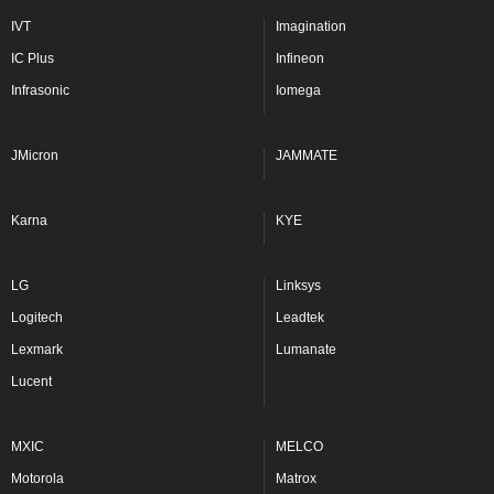
IVT
Imagination
IC Plus
Infineon
Infrasonic
Iomega
JMicron
JAMMATE
Karna
KYE
LG
Linksys
Logitech
Leadtek
Lexmark
Lumanate
Lucent
MXIC
MELCO
Motorola
Matrox