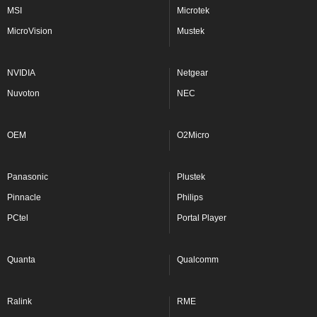
MSI
Microtek
MicroVision
Mustek
NVIDIA
Netgear
Nuvoton
NEC
OEM
O2Micro
Panasonic
Plustek
Pinnacle
Philips
PCtel
Portal Player
Quanta
Qualcomm
Ralink
RME