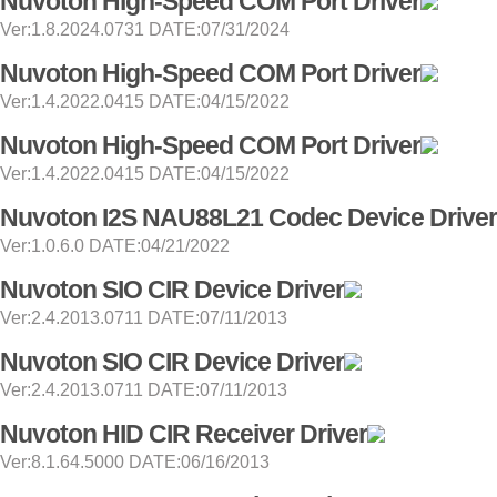
Nuvoton High-Speed COM Port Driver
Ver:1.8.2024.0731 DATE:07/31/2024
Nuvoton High-Speed COM Port Driver
Ver:1.4.2022.0415 DATE:04/15/2022
Nuvoton High-Speed COM Port Driver
Ver:1.4.2022.0415 DATE:04/15/2022
Nuvoton I2S NAU88L21 Codec Device Driver
Ver:1.0.6.0 DATE:04/21/2022
Nuvoton SIO CIR Device Driver
Ver:2.4.2013.0711 DATE:07/11/2013
Nuvoton SIO CIR Device Driver
Ver:2.4.2013.0711 DATE:07/11/2013
Nuvoton HID CIR Receiver Driver
Ver:8.1.64.5000 DATE:06/16/2013