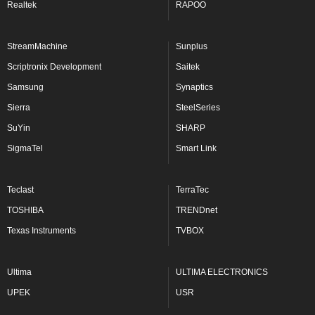
Realtek
RAPOO
StreamMachine
Sunplus
Scriptronix Development
Saitek
Samsung
Synaptics
Sierra
SteelSeries
SuYin
SHARP
SigmaTel
Smart Link
Teclast
TerraTec
TOSHIBA
TRENDnet
Texas Instruments
TVBOX
Ultima
ULTIMA ELECTRONICS
UPEK
USR