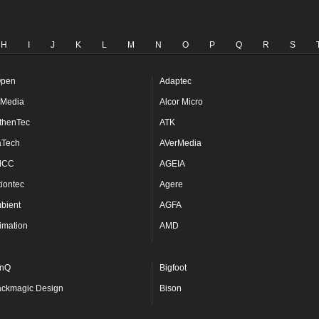
H
I
J
K
L
M
N
O
P
Q
R
S
pen
Adaptec
Media
Alcor Micro
thenTec
ATK
aTech
AVerMedia
MCC
AGEIA
tiontec
Agere
bient
AGFA
imation
AMD
nQ
Bigfoot
ackmagic Design
Bison