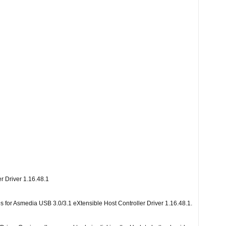
r Driver 1.16.48.1
les for Asmedia USB 3.0/3.1 eXtensible Host Controller Driver 1.16.48.1.