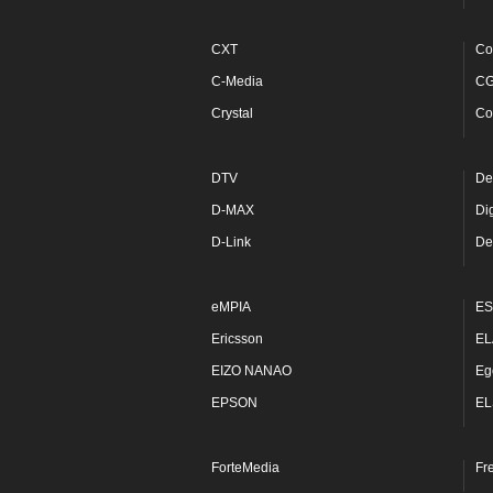
CXT
Co
C-Media
C
Crystal
Co
DTV
De
D-MAX
Di
D-Link
De
eMPIA
ES
Ericsson
EL
EIZO NANAO
Eg
EPSON
EL
ForteMedia
Fr