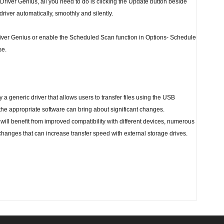
 Driver Genius, all you need to do is clicking the Update button beside
 driver automatically, smoothly and silently.
river Genius or enable the Scheduled Scan function in Options- Schedule
se.
 generic driver that allows users to transfer files using the USB
 the appropriate software can bring about significant changes.
 will benefit from improved compatibility with different devices, numerous
changes that can increase transfer speed with external storage drives.