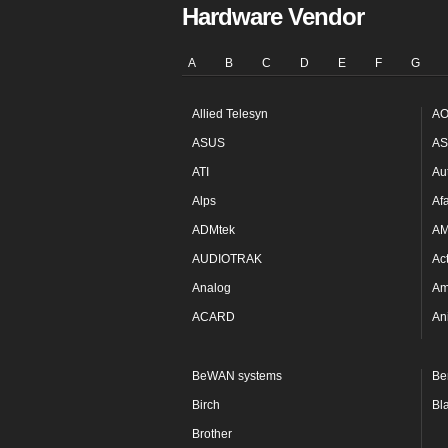
Hardware Vendor
A
B
C
D
E
F
G
Allied Telesyn
AO
ASUS
AS
ATI
Au
Alps
Af
ADMtek
A
AUDIOTRAK
Ac
Analog
Am
ACARD
An
BeWAN systems
Be
Birch
Bl
Brother