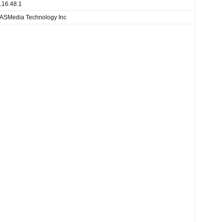
.16.48.1
ASMedia Technology Inc