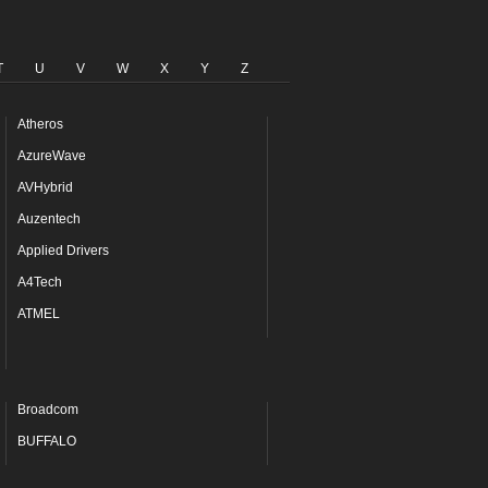
T
U
V
W
X
Y
Z
Atheros
AzureWave
AVHybrid
Auzentech
Applied Drivers
A4Tech
ATMEL
Broadcom
BUFFALO