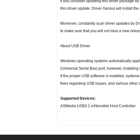
If you consider updating this driver package by
this driver update. Driver Genius will install the
Moreover, constantly scan driver updates by D
to make sure that you will not miss a new relea
About USB Driver
Windows operating systems automatically apply a
(Universal Serial Bus) port; however, installing
If the proper USB software is installed, systems
fixes regarding USB issues, and various other 
Supported Devices:
ASMedia USB3.1 eXtensible Host Controller