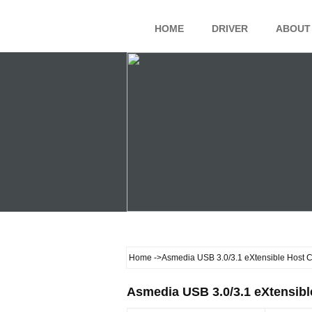
HOME
DRIVER
ABOUT
Home
->Asmedia USB 3.0/3.1 eXtensible Host Co
Asmedia USB 3.0/3.1 eXtensible