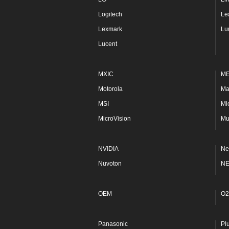
Logitech
Le
Lexmark
Lu
Lucent
MXIC
M
Motorola
Ma
MSI
Mi
MicroVision
Mu
NVIDIA
Ne
Nuvoton
N
OEM
O2
Panasonic
Pl