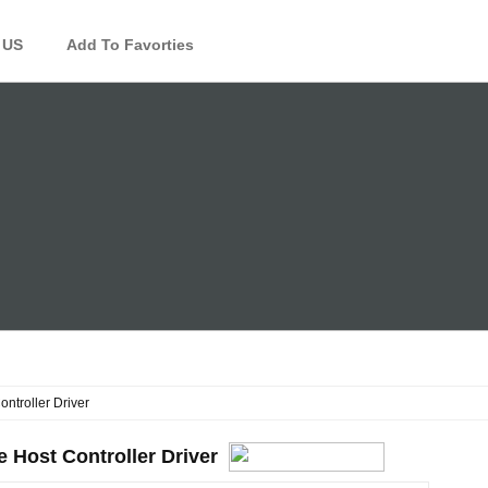
 US
Add To Favorties
ntroller Driver
 Host Controller Driver