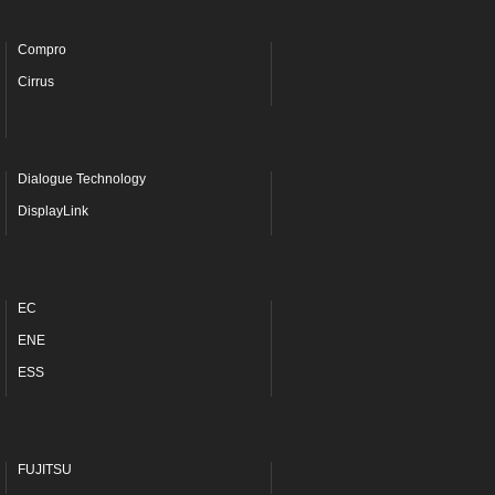
Compro
Cirrus
Dialogue Technology
DisplayLink
EC
ENE
ESS
FUJITSU