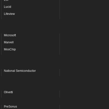
Lucid
Lifeview
Microsoft
Marvell
MosChip
National Semiconductor
Olivetti
PreSonus