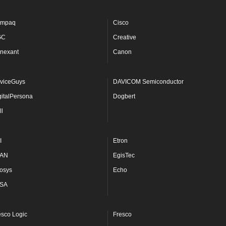
mpaq
Cisco
GC
Creative
nexant
Canon
viceGuys
DAVICOM Semiconductor
gitalPersona
Dogbert
ll
I
Etron
AN
EgisTec
osys
Echo
SA
esco Logic
Fresco