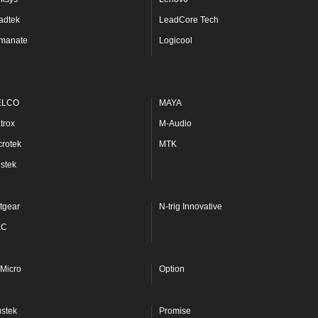
adtek
LeadCore Tech
manate
Logicool
ELCO
MAYA
trox
M-Audio
crotek
MTK
stek
tgear
N-trig Innovative
EC
Micro
Option
ustek
Promise