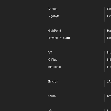
Genius
Ge
Gigabyte
Ge
HighPoint
Ha
Hewlett-Packard
He
IVT
Im
IC Plus
In
Infrasonic
Io
JMicron
JA
Karna
KY
LG
Li