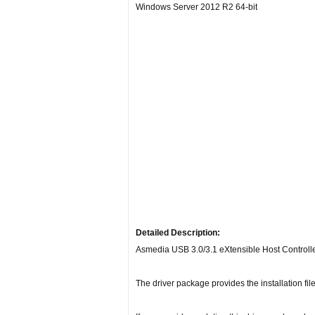
Windows Server 2012 R2 64-bit
Detailed Description:
Asmedia USB 3.0/3.1 eXtensible Host Controlle
The driver package provides the installation fi