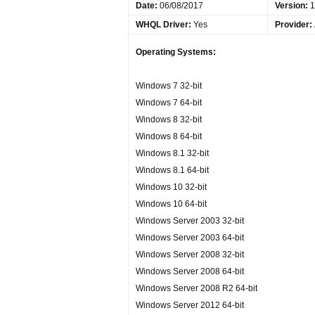
Date
:
06/08/2017
Version:
1
WHQL Driver:
Yes
Provider:
Operating Systems:
Windows 7 32-bit
Windows 7 64-bit
Windows 8 32-bit
Windows 8 64-bit
Windows 8.1 32-bit
Windows 8.1 64-bit
Windows 10 32-bit
Windows 10 64-bit
Windows Server 2003 32-bit
Windows Server 2003 64-bit
Windows Server 2008 32-bit
Windows Server 2008 64-bit
Windows Server 2008 R2 64-bit
Windows Server 2012 64-bit