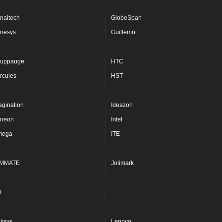
naitech
GlobeSpan
nesys
Guillemot
uppauge
HTC
rcules
HST
agination
Ideazon
fineon
Intel
mega
ITE
MMATE
Jolimark
E
nksys
Lenovo