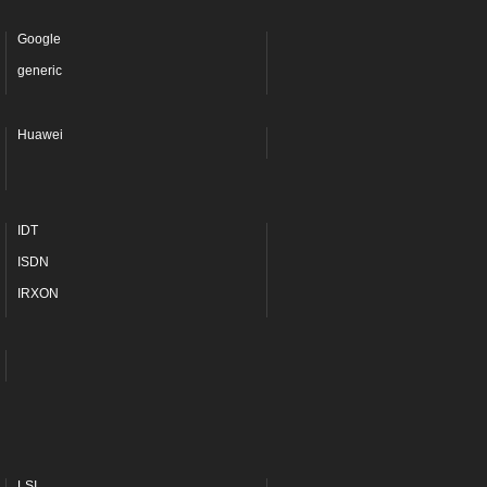
Google
generic
Huawei
IDT
ISDN
IRXON
LSI